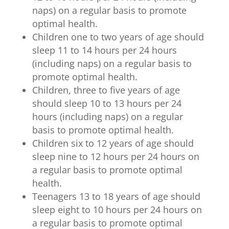
naps) on a regular basis to promote
optimal health.
Children one to two years of age should
sleep 11 to 14 hours per 24 hours
(including naps) on a regular basis to
promote optimal health.
Children, three to five years of age
should sleep 10 to 13 hours per 24
hours (including naps) on a regular
basis to promote optimal health.
Children six to 12 years of age should
sleep nine to 12 hours per 24 hours on
a regular basis to promote optimal
health.
Teenagers 13 to 18 years of age should
sleep eight to 10 hours per 24 hours on
a regular basis to promote optimal