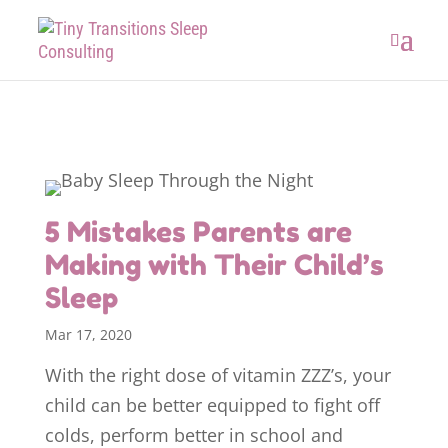
5 Mistakes Parents are
Making with Their Child’s
Sleep
Mar 17, 2020
With the right dose of vitamin ZZZ’s, your
child can be better equipped to fight off
colds, perform better in school and