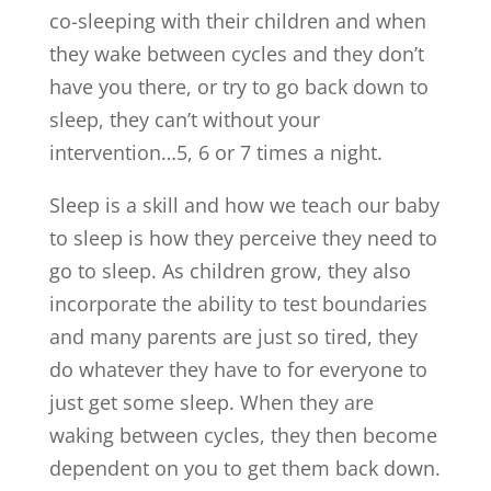
co-sleeping with their children and when
they wake between cycles and they don’t
have you there, or try to go back down to
sleep, they can’t without your
intervention…5, 6 or 7 times a night.
Sleep is a skill and how we teach our baby
to sleep is how they perceive they need to
go to sleep. As children grow, they also
incorporate the ability to test boundaries
and many parents are just so tired, they
do whatever they have to for everyone to
just get some sleep. When they are
waking between cycles, they then become
dependent on you to get them back down.