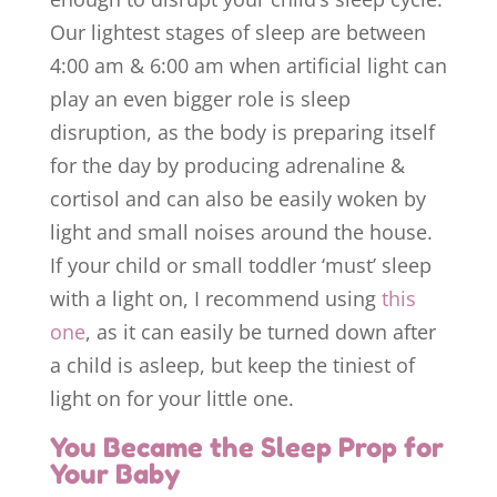
Our lightest stages of sleep are between
4:00 am & 6:00 am when artificial light can
play an even bigger role is sleep
disruption, as the body is preparing itself
for the day by producing adrenaline &
cortisol and can also be easily woken by
light and small noises around the house.
If your child or small toddler ‘must’ sleep
with a light on, I recommend using
this
one
, as it can easily be turned down after
a child is asleep, but keep the tiniest of
light on for your little one.
You Became the Sleep Prop for
Your Baby