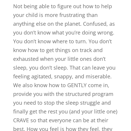
Not being able to figure out how to help
your child is more frustrating than
anything else on the planet. Confused, as
you don’t know what you’re doing wrong.
You don’t know where to turn. You don’t
know how to get things on track and
exhausted when your little ones don’t
sleep, you don’t sleep. That can leave you
feeling agitated, snappy, and miserable.
We also know how to GENTLY come in,
provide you with the structured program
you need to stop the sleep struggle and
finally get the rest you (and your little one)
CRAVE so that everyone can be at their
best. How you feel is how they feel, they