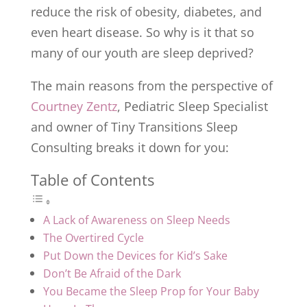
reduce the risk of obesity, diabetes, and
even heart disease. So why is it that so
many of our youth are sleep deprived?
The main reasons from the perspective of
Courtney Zentz
, Pediatric Sleep Specialist
and owner of Tiny Transitions Sleep
Consulting breaks it down for you:
Table of Contents
A Lack of Awareness on Sleep Needs
The Overtired Cycle
Put Down the Devices for Kid’s Sake
Don’t Be Afraid of the Dark
You Became the Sleep Prop for Your Baby