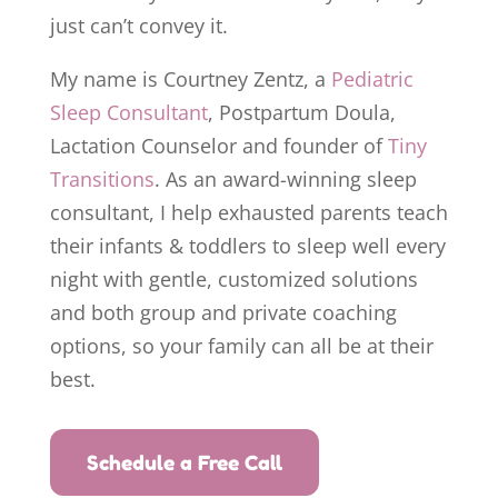
just can’t convey it.
My name is Courtney Zentz, a
Pediatric
Sleep Consultant
, Postpartum Doula,
Lactation Counselor and founder of
Tiny
Transitions
. As an award-winning sleep
consultant, I help exhausted parents teach
their infants & toddlers to sleep well every
night with gentle, customized solutions
and both group and private coaching
options, so your family can all be at their
best.
Schedule a Free Call