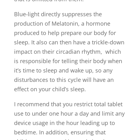
Blue-light directly suppresses the
production of Melatonin, a hormone
produced to help prepare our body for
sleep. It also can then have a trickle-down
impact on their circadian rhythm, which
is responsible for telling their body when
it’s time to sleep and wake up, so any
disturbances to this cycle will have an
effect on your child’s sleep.
I recommend that you restrict total tablet
use to under one hour a day and limit any
device usage in the hour leading up to
bedtime. In addition, ensuring that