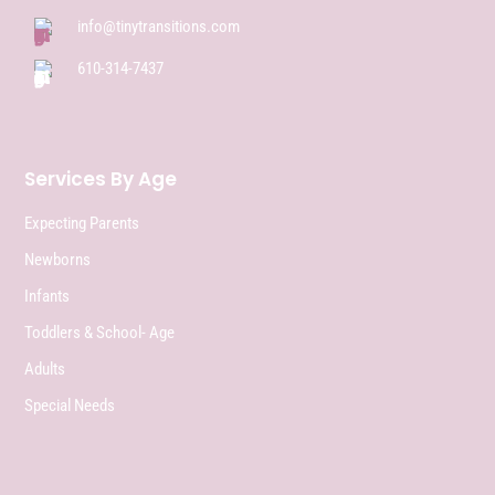
info@tinytransitions.com
610-314-7437
Services By Age
Expecting Parents
Newborns
Infants
Toddlers & School- Age
Adults
Special Needs