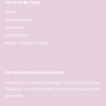
Services By Type
eBooks
Sleep Steps Course
Mini-Sessions
Private Coaching
Retainer / Refresher Coaching
Sample Schedule Generator
Depending on your child’s age and stage, if naps are short and you are
feeling stuck – it could be the timing. Download our sample schedules
by age today!