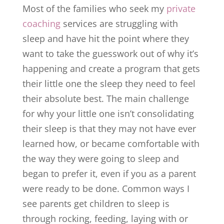
Most of the families who seek my
private
coaching
services are struggling with
sleep and have hit the point where they
want to take the guesswork out of why it’s
happening and create a program that gets
their little one the sleep they need to feel
their absolute best. The main challenge
for why your little one isn’t consolidating
their sleep is that they may not have ever
learned how, or became comfortable with
the way they were going to sleep and
began to prefer it, even if you as a parent
were ready to be done. Common ways I
see parents get children to sleep is
through rocking, feeding, laying with or