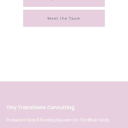
Meet the Team
Tiny Transitions Consulting
Postpartum Sleep & Parenting Education For The Whole Family