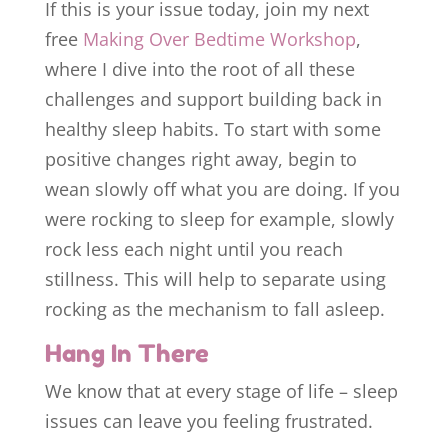
If this is your issue today, join my next
free
Making Over Bedtime Workshop
,
where I dive into the root of all these
challenges and support building back in
healthy sleep habits. To start with some
positive changes right away, begin to
wean slowly off what you are doing. If you
were rocking to sleep for example, slowly
rock less each night until you reach
stillness. This will help to separate using
rocking as the mechanism to fall asleep.
Hang In There
We know that at every stage of life – sleep
issues can leave you feeling frustrated.