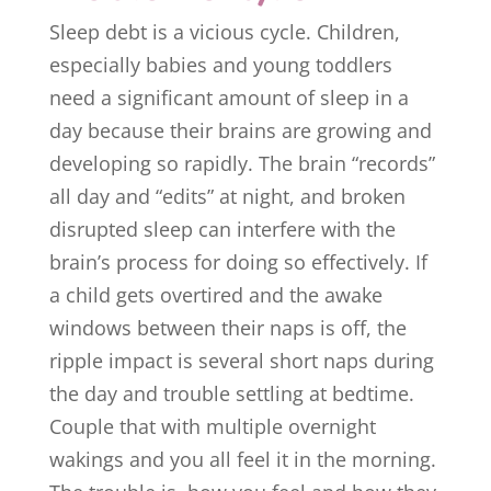
Sleep debt is a vicious cycle. Children,
especially babies and young toddlers
need a significant amount of sleep in a
day because their brains are growing and
developing so rapidly. The brain “records”
all day and “edits” at night, and broken
disrupted sleep can interfere with the
brain’s process for doing so effectively. If
a child gets overtired and the awake
windows between their naps is off, the
ripple impact is several short naps during
the day and trouble settling at bedtime.
Couple that with multiple overnight
wakings and you all feel it in the morning.