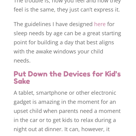
The trouble is, how you feel and how they
feel is the same, they just can’t express it.
The guidelines I have designed
here
for
sleep needs by age can be a great starting
point for building a day that best aligns
with the awake windows your child
needs.
Put Down the Devices for Kid’s
Sake
A tablet, smartphone or other electronic
gadget is amazing in the moment for an
upset child when parents need a moment
in the car or to get kids to relax during a
night out at dinner. It can, however, it