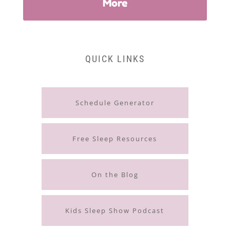
More
QUICK LINKS
Schedule Generator
Free Sleep Resources
On the Blog
Kids Sleep Show Podcast