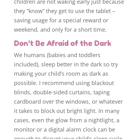
children are not waking early just because
they “know” they get to use the tablet –
saving usage for a special reward or
weekend, and only for a short time.
Don’t Be Afraid of the Dark
We humans (babies and toddlers
included), sleep better in the dark so try
making your child’s room as dark as
possible. I recommend using blackout
blinds, double-sided curtains, taping
cardboard over the windows, or whatever
it takes to block out bright light. In many
cases, even the glow from a nightlight, a
monitor or a digital alarm clock can be
enough to disrupt your child’s sleep cycle.