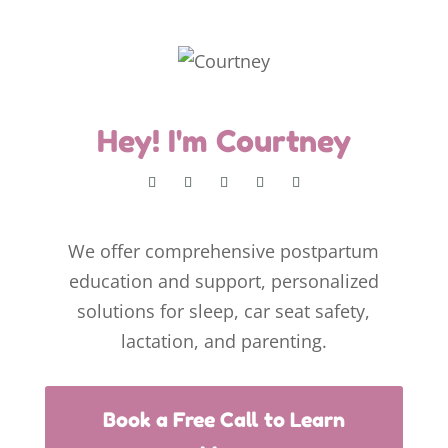
Hey! I'm Courtney
We offer comprehensive postpartum
education and support, personalized
solutions for sleep, car seat safety,
lactation, and parenting.
Book a Free Call to Learn