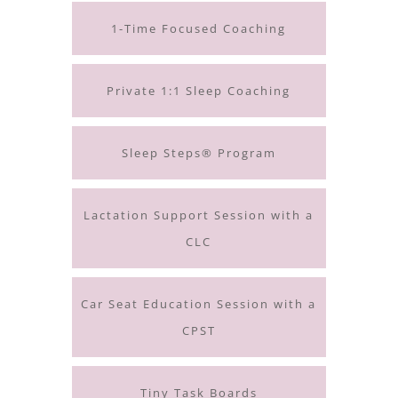
1-Time Focused Coaching
Private 1:1 Sleep Coaching
Sleep Steps® Program
Lactation Support Session with a
CLC
Car Seat Education Session with a
CPST
Tiny Task Boards