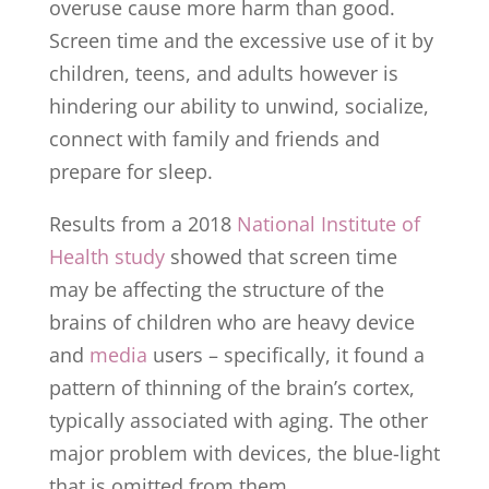
overuse cause more harm than good.
Screen time and the excessive use of it by
children, teens, and adults however is
hindering our ability to unwind, socialize,
connect with family and friends and
prepare for sleep.
Results from a 2018
National Institute of
Health study
showed that screen time
may be affecting the structure of the
brains of children who are heavy device
and
media
users – specifically, it found a
pattern of thinning of the brain’s cortex,
typically associated with aging. The other
major problem with devices, the blue-light
that is omitted from them.