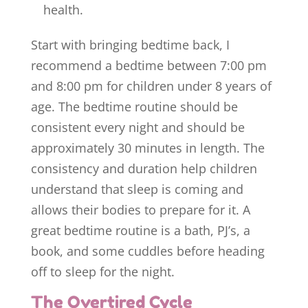
health.
Start with bringing bedtime back, I
recommend a bedtime between 7:00 pm
and 8:00 pm for children under 8 years of
age. The bedtime routine should be
consistent every night and should be
approximately 30 minutes in length. The
consistency and duration help children
understand that sleep is coming and
allows their bodies to prepare for it. A
great bedtime routine is a bath, PJ’s, a
book, and some cuddles before heading
off to sleep for the night.
The Overtired Cycle