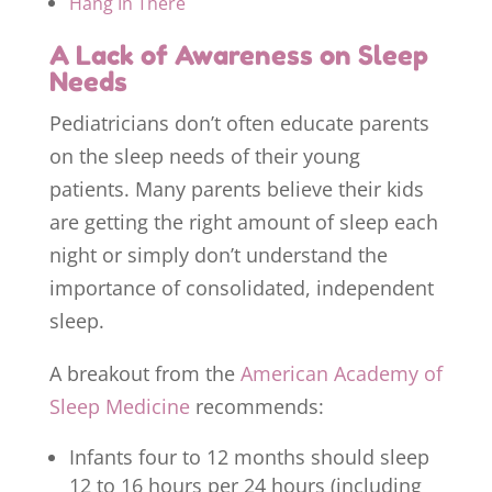
Hang In There
A Lack of Awareness on Sleep
Needs
Pediatricians don’t often educate parents
on the sleep needs of their young
patients. Many parents believe their kids
are getting the right amount of sleep each
night or simply don’t understand the
importance of consolidated, independent
sleep.
A breakout from the
American Academy of
Sleep Medicine
recommends:
Infants four to 12 months should sleep
12 to 16 hours per 24 hours (including