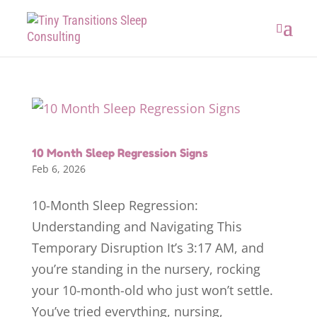
10 Month Sleep Regression Signs
Feb 6, 2026
10-Month Sleep Regression:
Understanding and Navigating This
Temporary Disruption It’s 3:17 AM, and
you’re standing in the nursery, rocking
your 10-month-old who just won’t settle.
You’ve tried everything, nursing,