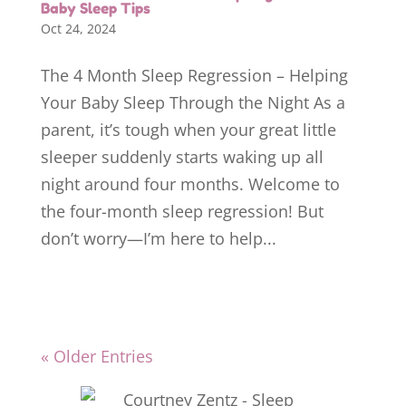
Baby Sleep Tips
Oct 24, 2024
The 4 Month Sleep Regression – Helping
Your Baby Sleep Through the Night As a
parent, it’s tough when your great little
sleeper suddenly starts waking up all
night around four months. Welcome to
the four-month sleep regression! But
don’t worry—I’m here to help...
« Older Entries