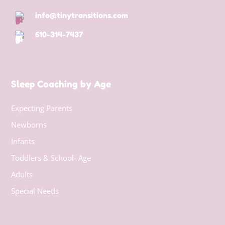
info@tinytransitions.com
610-314-7437
Sleep Coaching by Age
Expecting Parents
Newborns
Infants
Toddlers & School- Age
Adults
Special Needs