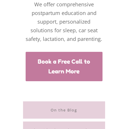
We offer comprehensive
postpartum education and
support, personalized
solutions for sleep, car seat
safety, lactation, and parenting.
Book a Free Call to
Learn More
On the Blog