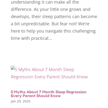
understanding it can make all the
difference. As your little one grows and
develops, their sleep patterns can become
a bit unpredictable. But fear not! We’re
here to help you navigate this challenging
time with practical...
5 Myths About 7 Month Sleep Regression
Every Parent Should Know
Jan 29, 2025