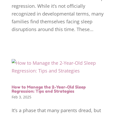
regression. While it’s not officially
recognized in developmental terms, many
families find themselves facing sleep
disruptions around this time. These...
How to Manage the 2-Year-Old Sleep
Regression: Tips and Strategies
Feb 3, 2025
It’s a phase that many parents dread, but