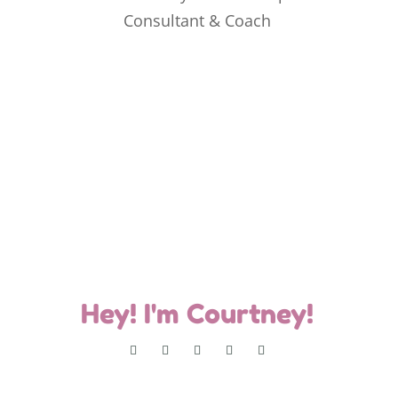
Hey! I'm Courtney!