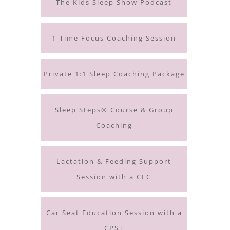
The Kids Sleep Show Podcast
1-Time Focus Coaching Session
Private 1:1 Sleep Coaching Package
Sleep Steps® Course & Group
Coaching
Lactation & Feeding Support
Session with a CLC
Car Seat Education Session with a
CPST