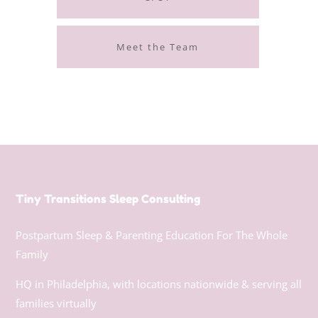
Meet the Team
Tiny Transitions Sleep Consulting
Postpartum Sleep & Parenting Education For The Whole
Family
HQ in Philadelphia, with locations nationwide & serving all
families virtually