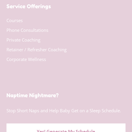
Service Offerings
Courses
Phone Consultations
Private Coaching
Retainer / Refresher Coaching
Corporate Wellness
Naptime Nightmare?
Stop Short Naps and Help Baby Get on a Sleep Schedule.
Yes! Generate My Schedule