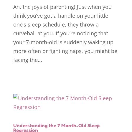
Ah, the joys of parenting! Just when you
think you’ve got a handle on your little
one’s sleep schedule, they throw a
curveball at you. If you’re noticing that
your 7-month-old is suddenly waking up
more often or fighting naps, you might be
facing the...
Understanding the 7 Month-Old Sleep
Regression