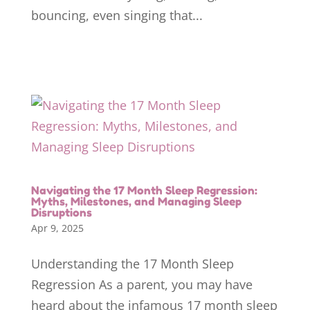
bouncing, even singing that...
Navigating the 17 Month Sleep Regression:
Myths, Milestones, and Managing Sleep
Disruptions
Apr 9, 2025
Understanding the 17 Month Sleep
Regression As a parent, you may have
heard about the infamous 17 month sleep