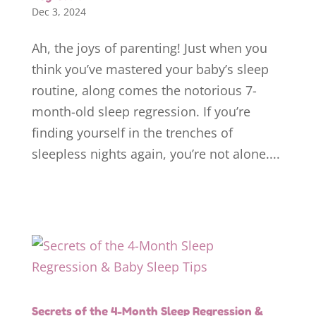
Dec 3, 2024
Ah, the joys of parenting! Just when you
think you’ve mastered your baby’s sleep
routine, along comes the notorious 7-
month-old sleep regression. If you’re
finding yourself in the trenches of
sleepless nights again, you’re not alone....
Secrets of the 4-Month Sleep Regression &