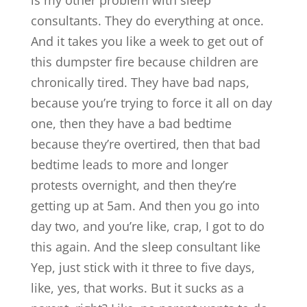
is my other problem with sleep
consultants. They do everything at once.
And it takes you like a week to get out of
this dumpster fire because children are
chronically tired. They have bad naps,
because you’re trying to force it all on day
one, then they have a bad bedtime
because they’re overtired, then that bad
bedtime leads to more and longer
protests overnight, and then they’re
getting up at 5am. And then you go into
day two, and you’re like, crap, I got to do
this again. And the sleep consultant like
Yep, just stick with it three to five days,
like, yes, that works. But it sucks as a