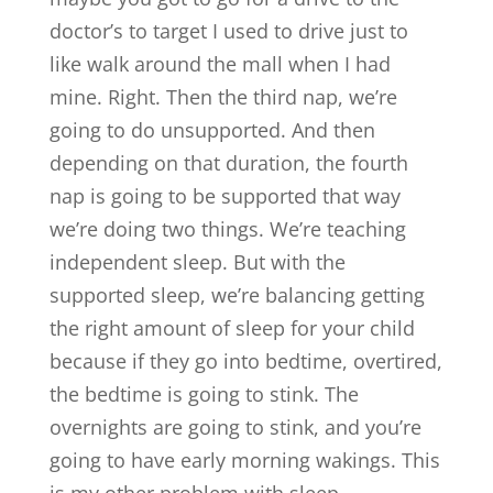
doctor’s to target I used to drive just to
like walk around the mall when I had
mine. Right. Then the third nap, we’re
going to do unsupported. And then
depending on that duration, the fourth
nap is going to be supported that way
we’re doing two things. We’re teaching
independent sleep. But with the
supported sleep, we’re balancing getting
the right amount of sleep for your child
because if they go into bedtime, overtired,
the bedtime is going to stink. The
overnights are going to stink, and you’re
going to have early morning wakings. This