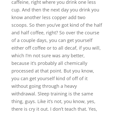
caffeine, right where you drink one less
cup. And then the next day you drink you
know another less copper add two
scoops. So then you’ve got kind of the half
and half coffee, right? So over the course
of a couple days, you can get yourself
either off coffee or to all decaf, if you will,
which I’m not sure was any better,
because it’s probably all chemically
processed at that point. But you know,
you can get yourself kind of off of it
without going through a heavy
withdrawal. Sleep training is the same
thing, guys. Like it’s not, you know, yes,
there is cry it out. I don’t teach that. Yes,