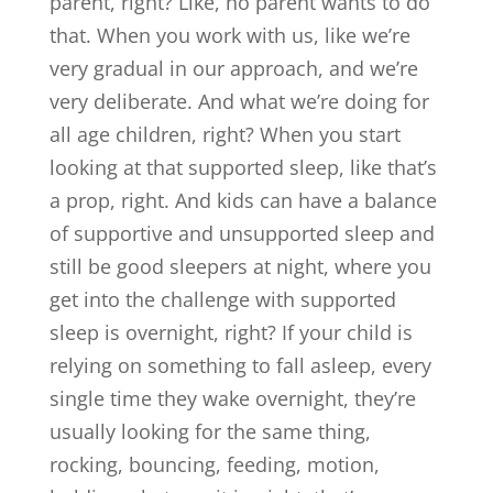
parent, right? Like, no parent wants to do
that. When you work with us, like we’re
very gradual in our approach, and we’re
very deliberate. And what we’re doing for
all age children, right? When you start
looking at that supported sleep, like that’s
a prop, right. And kids can have a balance
of supportive and unsupported sleep and
still be good sleepers at night, where you
get into the challenge with supported
sleep is overnight, right? If your child is
relying on something to fall asleep, every
single time they wake overnight, they’re
usually looking for the same thing,
rocking, bouncing, feeding, motion,