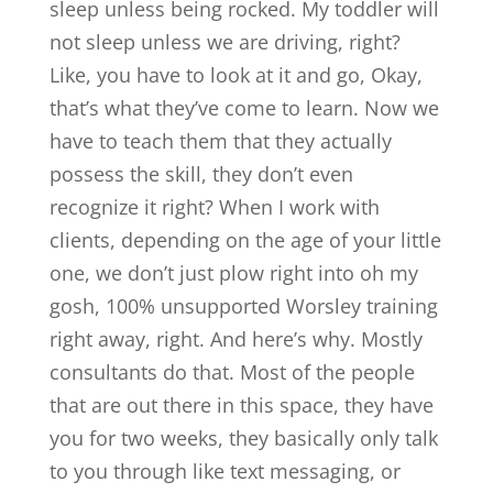
sleep unless being rocked. My toddler will
not sleep unless we are driving, right?
Like, you have to look at it and go, Okay,
that’s what they’ve come to learn. Now we
have to teach them that they actually
possess the skill, they don’t even
recognize it right? When I work with
clients, depending on the age of your little
one, we don’t just plow right into oh my
gosh, 100% unsupported Worsley training
right away, right. And here’s why. Mostly
consultants do that. Most of the people
that are out there in this space, they have
you for two weeks, they basically only talk
to you through like text messaging, or