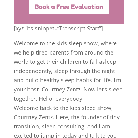
Book a Free Evaluation
[xyz-ihs snippet=”Transcript-Start”]
Welcome to the kids sleep show, where
we help tired parents from around the
world to get their children to fall asleep
independently, sleep through the night
and build healthy sleep habits for life. I’m
your host, Courtney Zentz. Now let’s sleep
together. Hello, everybody.
Welcome back to the kids sleep show,
Courtney Zentz. Here, the founder of tiny
transition, sleep consulting, and I am
excited to jump in today and talk to you