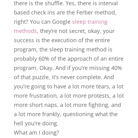
there is the shuffle. Yes, there is interval
based check ins are the Ferber method,
right? You can Google
sleep training
methods
, they’re not secret, okay, your
success is the execution of the entire
program, the sleep training method is
probably 60% of the approach of an entire
program. Okay. And if you’re missing 40%
of that puzzle, it’s never complete. And
you’re going to have a lot more tears, a lot
more frustration, a lot more protests, a lot
more short naps, a lot more fighting, and
a lot more frankly, questioning what the
hell you’re doing.
What am I doing?