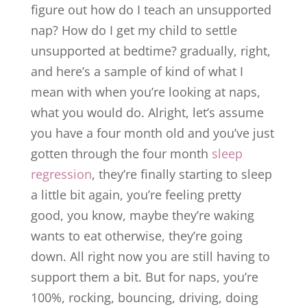
figure out how do I teach an unsupported
nap? How do I get my child to settle
unsupported at bedtime? gradually, right,
and here’s a sample of kind of what I
mean with when you’re looking at naps,
what you would do. Alright, let’s assume
you have a four month old and you’ve just
gotten through the four month
sleep
regression
, they’re finally starting to sleep
a little bit again, you’re feeling pretty
good, you know, maybe they’re waking
wants to eat otherwise, they’re going
down. All right now you are still having to
support them a bit. But for naps, you’re
100%, rocking, bouncing, driving, doing