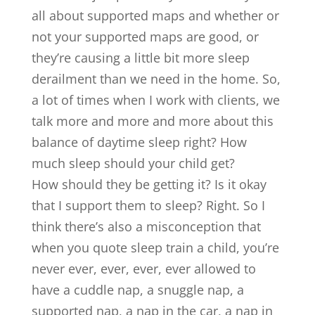
all about supported maps and whether or
not your supported maps are good, or
they’re causing a little bit more sleep
derailment than we need in the home. So,
a lot of times when I work with clients, we
talk more and more and more about this
balance of daytime sleep right? How
much sleep should your child get?
How should they be getting it? Is it okay
that I support them to sleep? Right. So I
think there’s also a misconception that
when you quote sleep train a child, you’re
never ever, ever, ever, ever allowed to
have a cuddle nap, a snuggle nap, a
supported nap, a nap in the car, a nap in