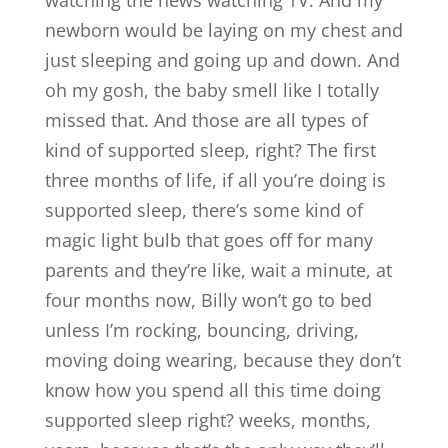
watching the news watching TV. And my
newborn would be laying on my chest and
just sleeping and going up and down. And
oh my gosh, the baby smell like I totally
missed that. And those are all types of
kind of supported sleep, right? The first
three months of life, if all you’re doing is
supported sleep, there’s some kind of
magic light bulb that goes off for many
parents and they’re like, wait a minute, at
four months now, Billy won’t go to bed
unless I’m rocking, bouncing, driving,
moving doing wearing, because they don’t
know how you spend all this time doing
supported sleep right? weeks, months,