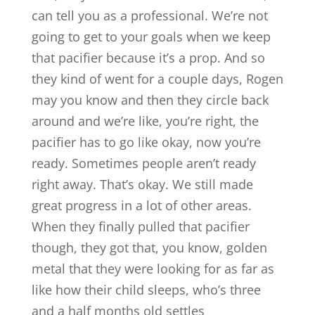
can tell you as a professional. We’re not
going to get to your goals when we keep
that pacifier because it’s a prop. And so
they kind of went for a couple days, Rogen
may you know and then they circle back
around and we’re like, you’re right, the
pacifier has to go like okay, now you’re
ready. Sometimes people aren’t ready
right away. That’s okay. We still made
great progress in a lot of other areas.
When they finally pulled that pacifier
though, they got that, you know, golden
metal that they were looking for as far as
like how their child sleeps, who’s three
and a half months old settles