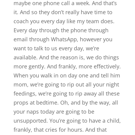
maybe one phone call a week. And that’s
it. And so they don’t really have time to
coach you every day like my team does.
Every day through the phone through
email through WhatsApp, however you
want to talk to us every day, we’re
available. And the reason is, we do things
more gently. And frankly, more effectively.
When you walk in on day one and tell him
mom, we’re going to rip out all your night
feedings, we’re going to rip away all these
props at bedtime. Oh, and by the way, all
your naps today are going to be
unsupported. You’re going to have a child,
frankly, that cries for hours. And that