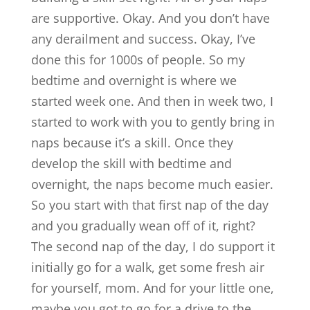
are supportive. Okay. And you don’t have
any derailment and success. Okay, I’ve
done this for 1000s of people. So my
bedtime and overnight is where we
started week one. And then in week two, I
started to work with you to gently bring in
naps because it’s a skill. Once they
develop the skill with bedtime and
overnight, the naps become much easier.
So you start with that first nap of the day
and you gradually wean off of it, right?
The second nap of the day, I do support it
initially go for a walk, get some fresh air
for yourself, mom. And for your little one,
maybe you got to go for a drive to the