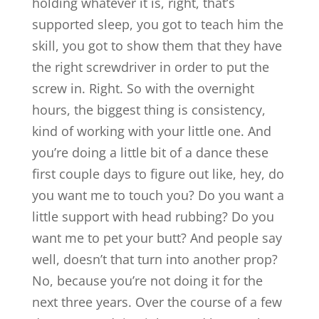
holding whatever it is, right, that’s
supported sleep, you got to teach him the
skill, you got to show them that they have
the right screwdriver in order to put the
screw in. Right. So with the overnight
hours, the biggest thing is consistency,
kind of working with your little one. And
you’re doing a little bit of a dance these
first couple days to figure out like, hey, do
you want me to touch you? Do you want a
little support with head rubbing? Do you
want me to pet your butt? And people say
well, doesn’t that turn into another prop?
No, because you’re not doing it for the
next three years. Over the course of a few