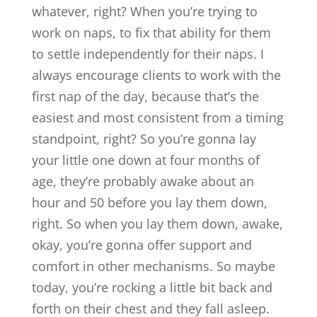
whatever, right? When you’re trying to
work on naps, to fix that ability for them
to settle independently for their naps. I
always encourage clients to work with the
first nap of the day, because that’s the
easiest and most consistent from a timing
standpoint, right? So you’re gonna lay
your little one down at four months of
age, they’re probably awake about an
hour and 50 before you lay them down,
right. So when you lay them down, awake,
okay, you’re gonna offer support and
comfort in other mechanisms. So maybe
today, you’re rocking a little bit back and
forth on their chest and they fall asleep.