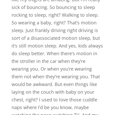
sick of bouncing. So bouncing to sleep
rocking to sleep, right? Walking to sleep.
So wearing a baby, right? That’s motion
sleep. Just frankly driving right driving is
sort of a disassociated motion sleep, but
it’s still motion sleep. And yes, kids always
do sleep better. When there’s motion in
the stroller in the car when they’re
wearing you. Or when you’re wearing
them not when they’re wearing you. That
would be awkward. But even things like
laying on the couch with baby on your
chest, right? I used to love those cuddle
naps where I’d be you know, maybe