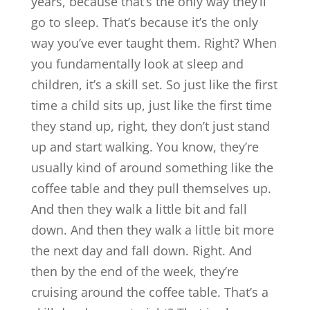
years, because that’s the only way they’ll
go to sleep. That’s because it’s the only
way you’ve ever taught them. Right? When
you fundamentally look at sleep and
children, it’s a skill set. So just like the first
time a child sits up, just like the first time
they stand up, right, they don’t just stand
up and start walking. You know, they’re
usually kind of around something like the
coffee table and they pull themselves up.
And then they walk a little bit and fall
down. And then they walk a little bit more
the next day and fall down. Right. And
then by the end of the week, they’re
cruising around the coffee table. That’s a