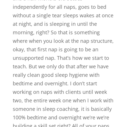
independently for all naps, goes to bed
without a single tear sleeps wakes at once
at night, and is sleeping in until the
morning, right? So that is something
where when you look at the nap structure,
okay, that first nap is going to be an
unsupported nap. That’s how we start to
teach. But we only do that after we have
really clean good sleep hygiene with
bedtime and overnight. I don’t start
working on naps with clients until week
two, the entire week one when I work with
someone in sleep coaching, it is basically
100% bedtime and overnight we’re we’re
building a skill set right? All of your naps