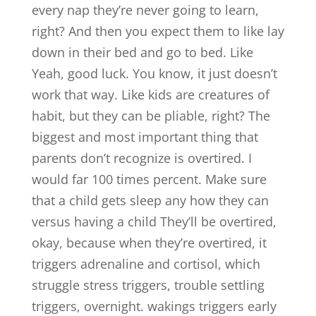
every nap they’re never going to learn,
right? And then you expect them to like lay
down in their bed and go to bed. Like
Yeah, good luck. You know, it just doesn’t
work that way. Like kids are creatures of
habit, but they can be pliable, right? The
biggest and most important thing that
parents don’t recognize is overtired. I
would far 100 times percent. Make sure
that a child gets sleep any how they can
versus having a child They’ll be overtired,
okay, because when they’re overtired, it
triggers adrenaline and cortisol, which
struggle stress triggers, trouble settling
triggers, overnight. wakings triggers early