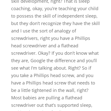
skill development, right? That is sleep
coaching, okay, you’re teaching your child
to possess the skill of independent sleep,
but they don’t recognize they have the skill
and I use the sort of analogy of
screwdrivers, right you have a Phillips
head screwdriver and a flathead
screwdriver. Okay? If you don’t know what
they are, Google the difference and you’ll
see what I’m talking about. Right? So if
you take a Phillips head screw, and you
have a Phillips head screw that needs to
be a little tightened in the wall, right?
Most babies are pulling a flathead
screwdriver out that’s supported sleep,