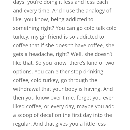
days, you’re doing it less and less each
and every time. And I use the analogy of
like, you know, being addicted to
something right? You can go cold talk cold
turkey, my girlfriend is so addicted to
coffee that if she doesn’t have coffee, she
gets a headache, right? Well, she doesn’t
like that. So you know, there’s kind of two
options. You can either stop drinking
coffee, cold turkey, go through the
withdrawal that your body is having. And
then you know over time, forget you ever
liked coffee, or every day, maybe you add
a scoop of decaf on the first day into the
regular. And that gives you a little less