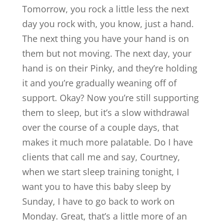
Tomorrow, you rock a little less the next
day you rock with, you know, just a hand.
The next thing you have your hand is on
them but not moving. The next day, your
hand is on their Pinky, and they’re holding
it and you’re gradually weaning off of
support. Okay? Now you’re still supporting
them to sleep, but it’s a slow withdrawal
over the course of a couple days, that
makes it much more palatable. Do I have
clients that call me and say, Courtney,
when we start sleep training tonight, I
want you to have this baby sleep by
Sunday, I have to go back to work on
Monday. Great, that’s a little more of an