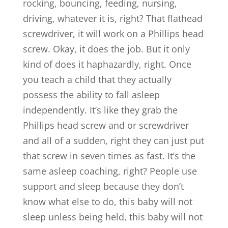
rocking, bouncing, feeding, nursing,
driving, whatever it is, right? That flathead
screwdriver, it will work on a Phillips head
screw. Okay, it does the job. But it only
kind of does it haphazardly, right. Once
you teach a child that they actually
possess the ability to fall asleep
independently. It’s like they grab the
Phillips head screw and or screwdriver
and all of a sudden, right they can just put
that screw in seven times as fast. It’s the
same asleep coaching, right? People use
support and sleep because they don’t
know what else to do, this baby will not
sleep unless being held, this baby will not