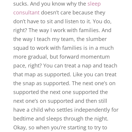
sucks. And you know why the
sleep
consultant
doesn’t care because they
don’t have to sit and listen to it. You do,
right? The way I work with families. And
the way I teach my team, the slumber
squad to work with families is in a much
more gradual, but forward momentum
pace, right? You can treat a nap and teach
that map as supported. Like you can treat
the snap as supported. The next one’s on
supported the next one supported the
next one’s on supported and then still
have a child who settles independently for
bedtime and sleeps through the night.
Okay, so when you’re starting to try to