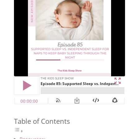
Table of Contents