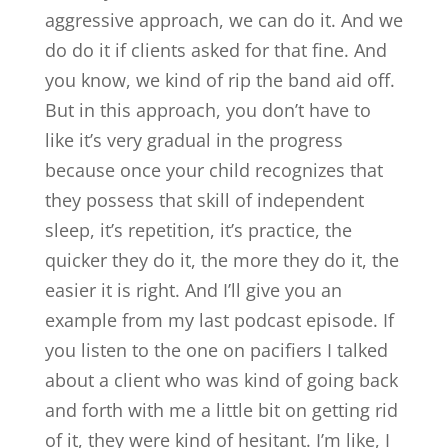
aggressive approach, we can do it. And we
do do it if clients asked for that fine. And
you know, we kind of rip the band aid off.
But in this approach, you don’t have to
like it’s very gradual in the progress
because once your child recognizes that
they possess that skill of independent
sleep, it’s repetition, it’s practice, the
quicker they do it, the more they do it, the
easier it is right. And I’ll give you an
example from my last podcast episode. If
you listen to the one on pacifiers I talked
about a client who was kind of going back
and forth with me a little bit on getting rid
of it, they were kind of hesitant. I’m like, I