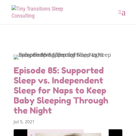
Episode 85: Supported
Sleep vs. Independent
Sleep for Naps to Keep
Baby Sleeping Through
the Night
Jul 5, 2021