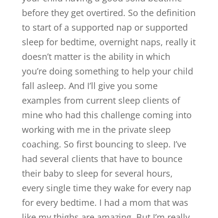
before they get overtired. So the definition
to start of a supported nap or supported
sleep for bedtime, overnight naps, really it
doesn’t matter is the ability in which
you’re doing something to help your child
fall asleep. And I’ll give you some
examples from current sleep clients of
mine who had this challenge coming into
working with me in the private sleep
coaching. So first bouncing to sleep. I’ve
had several clients that have to bounce
their baby to sleep for several hours,
every single time they wake for every nap
for every bedtime. I had a mom that was
like my thighs are amazing. But I’m really