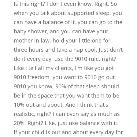
Is this right? I don’t even know. Right. So
when you talk about supported sleep, you
can have a balance of it, you can go to the
baby shower, and you can have your
mother in law, hold your little one for
three hours and take a nap cool. Just don’t
do it every day, use the 9010 rule, right?
Like I tell all my clients, I’m like you got
9010 freedom, you want to 9010 go out
9010 you know, 90% of that sleep should
be in the space that you want them to be
10% out and about. And I think that’s
realistic, right? I can even say as much as
20%. Right? Like, just use balance with it.
If your child is out and about every day for