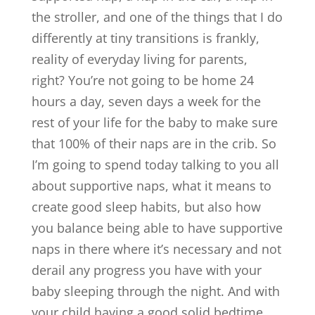
the stroller, and one of the things that I do
differently at tiny transitions is frankly,
reality of everyday living for parents,
right? You’re not going to be home 24
hours a day, seven days a week for the
rest of your life for the baby to make sure
that 100% of their naps are in the crib. So
I’m going to spend today talking to you all
about supportive naps, what it means to
create good sleep habits, but also how
you balance being able to have supportive
naps in there where it’s necessary and not
derail any progress you have with your
baby sleeping through the night. And with
your child having a good solid bedtime