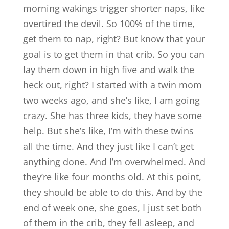
morning wakings trigger shorter naps, like
overtired the devil. So 100% of the time,
get them to nap, right? But know that your
goal is to get them in that crib. So you can
lay them down in high five and walk the
heck out, right? I started with a twin mom
two weeks ago, and she’s like, I am going
crazy. She has three kids, they have some
help. But she’s like, I’m with these twins
all the time. And they just like I can’t get
anything done. And I’m overwhelmed. And
they’re like four months old. At this point,
they should be able to do this. And by the
end of week one, she goes, I just set both
of them in the crib, they fell asleep, and