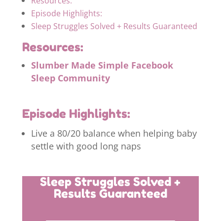
Resources:
Episode Highlights:
Sleep Struggles Solved + Results Guaranteed
Resources:
Slumber Made Simple Facebook
Sleep Community
Episode Highlights:
Live a 80/20 balance when helping baby
settle with good long naps
Sleep Struggles Solved +
Results Guaranteed