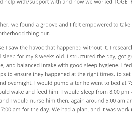
ed help with/support with and how we worked TOGE
her, we found a groove and I felt empowered to take
motherhood thing out.
 I saw the havoc that happened without it. I researc
sleep for my 8 weeks old. I structured the day, got g
e, and balanced intake with good sleep hygiene. I fe
ps to ensure they happened at the right times, to set
and overnight. I would pump after he went to bed at 7
uld wake and feed him, I would sleep from 8:00 pm 
and I would nurse him then, again around 5:00 am a
:00 am for the day. We had a plan, and it was work