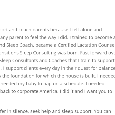
port and coach parents because I felt alone and
any parent to feel the way I did. I trained to become 
 and Sleep Coach, became a Certified Lactation Counse
nsitions Sleep Consulting was born. Fast forward ov
Sleep Consultants and Coaches that I train to support
 I support clients every day in their quest for balance
 the foundation for which the house is built. I neede
I needed my baby to nap on a schedule. I needed
 back to corporate America. I did it and I want you to
fer in silence, seek help and sleep support. You can