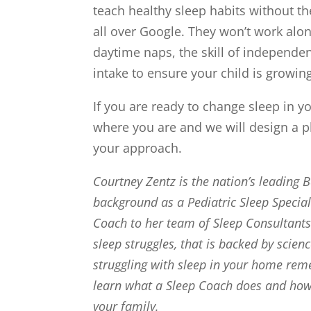
teach healthy sleep habits without the
all over Google. They won’t work alon
daytime naps, the skill of independe
intake to ensure your child is growin
If you are ready to change sleep in 
where you are and we will design a pl
your approach.
Courtney Zentz is the nation’s leading 
background as a Pediatric Sleep Specia
Coach to her team of Sleep Consultants 
sleep struggles, that is backed by scien
struggling with sleep in your home rem
learn what a Sleep Coach does and how w
your family.