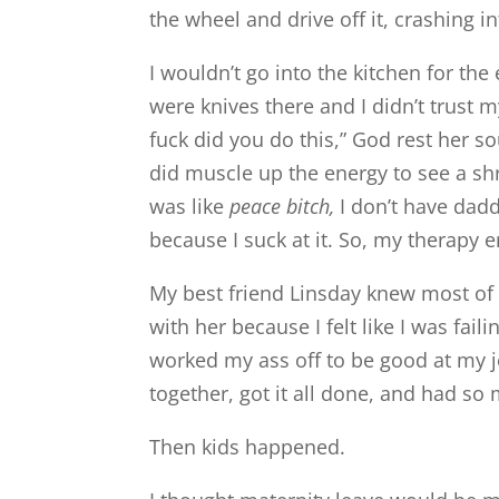
the wheel and drive off it, crashing in
I wouldn’t go into the kitchen for t
were knives there and I didn’t trust 
fuck did you do this,” God rest her 
did muscle up the energy to see a shr
was like
peace bitch,
I don’t have dadd
because I suck at it. So, my therapy e
My best friend Linsday knew most of t
with her because I felt like I was fai
worked my ass off to be good at my j
together, got it all done, and had so
Then kids happened.