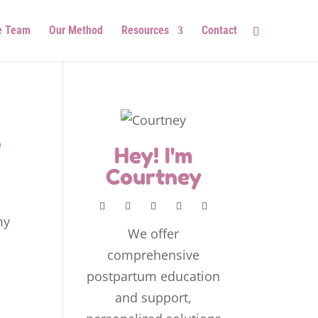
e Team
Our Method
Resources
Contact
o
Hey! I'm
Courtney
my
We offer
comprehensive
postpartum education
and support,