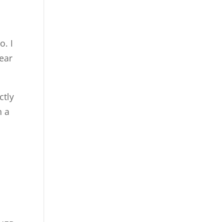
o. I
fear
ctly
n a