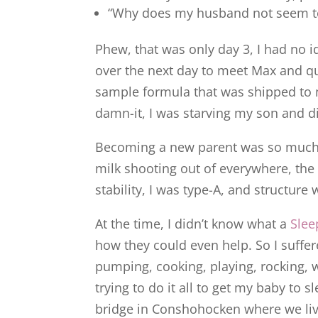
“Why does my husband not seem to 
Phew, that was only day 3, I had no 
over the next day to meet Max and qu
sample formula that was shipped to 
damn-it, I was starving my son and di
Becoming a new parent was so much h
milk shooting out of everywhere, the 
stability, I was type-A, and structure
At the time, I didn’t know what a
Slee
how they could even help. So I suffere
pumping, cooking, playing, rocking, w
trying to do it all to get my baby to 
bridge in Conshohocken where we live