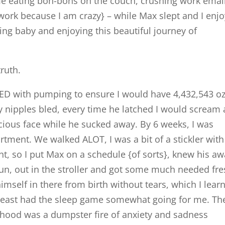
me eating bon-bons on the couch, crushing work emai
 work because I am crazy} – while Max slept and I enj
ing baby and enjoying this beautiful journey of
truth.
SED with pumping to ensure I would have 4,432,543 oz
y nipples bled, every time he latched I would scream
ecious face while he sucked away. By 6 weeks, I was
artment. We walked ALOT, I was a bit of a stickler wit
t, so I put Max on a schedule {of sorts}, knew his a
sun, out in the stroller and got some much needed fr
d himself in there from birth without tears, which I lear
t least had the sleep game somewhat going for me. Th
hood was a dumpster fire of anxiety and sadness