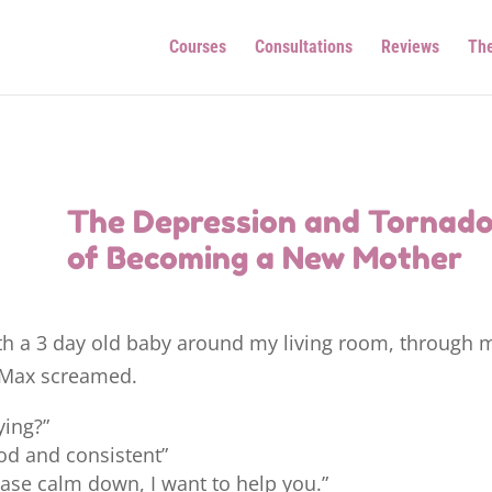
Courses
Consultations
Reviews
Th
The Depression and Tornad
of Becoming a New Mother
with a 3 day old baby around my living room, through 
s Max screamed.
ying?”
ood and consistent”
ase calm down, I want to help you.”