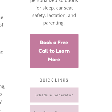
personalized solutions
for sleep, car seat
safety, lactation, and
me
parenting.
of
Book a Free
Call to Learn
ad
More
QUICK LINKS
ng,
s
Schedule Generator
y
k