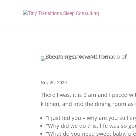
Nov 20, 2020
There I was, it is 2 am and I paced 
kitchen, and into the dining room a
“I just fed you – why are you still cr
“Why did we do this, life was so g
“What do you need sweet baby, ple