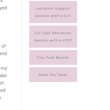
ls
oyed
Lactation Support
Session with a CLC
Car Seat Education
Session with a CPST
 of
 and
Tiny Task Boards
h my
Meet the Team
wake
esh
ned
e