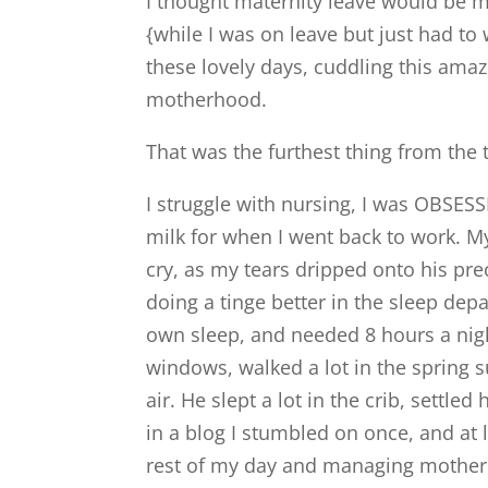
I thought maternity leave would be 
{while I was on leave but just had to
these lovely days, cuddling this amaz
motherhood.
That was the furthest thing from the 
I struggle with nursing, I was OBSES
milk for when I went back to work. M
cry, as my tears dripped onto his pr
doing a tinge better in the sleep dep
own sleep, and needed 8 hours a nigh
windows, walked a lot in the spring 
air. He slept a lot in the crib, settle
in a blog I stumbled on once, and a
rest of my day and managing mother