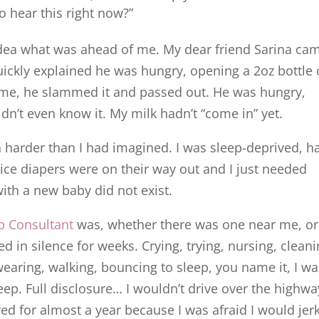
hear this right now?”
idea what was ahead of me. My dear friend Sarina ca
ickly explained he was hungry, opening a 2oz bottle 
me, he slammed it and passed out. He was hungry,
dn’t even know it. My milk hadn’t “come in” yet.
arder than I had imagined. I was sleep-deprived, h
ice diapers were on their way out and I just needed
 with a new baby did not exist.
p Consultant
was, whether there was one near me, or
d in silence for weeks. Crying, trying, nursing, cleani
earing, walking, bouncing to sleep, you name it, I wa
sleep. Full disclosure… I wouldn’t drive over the highwa
d for almost a year because I was afraid I would jer