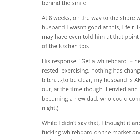
behind the smile.
At 8 weeks, on the way to the shore w
husband I wasn’t good at this, I felt l
may have even told him at that point 
of the kitchen too.
His response. “Get a whiteboard” – he
rested, exercising, nothing has cha
bitch….{to be clear, my husband is 
out, at the time though, I envied an
becoming a new dad, who could come
night.)
While I didn’t say that, I thought it 
fucking whiteboard on the market and 