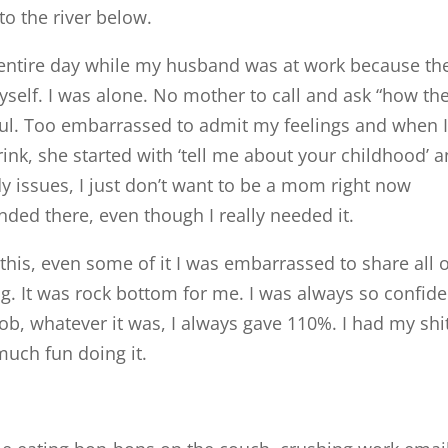
to the river below.
he entire day while my husband was at work because th
myself. I was alone. No mother to call and ask “how th
soul. Too embarrassed to admit my feelings and when 
ink, she started with ‘tell me about your childhood’ a
y issues, I just don’t want to be a mom right now
nded there, even though I really needed it.
his, even some of it I was embarrassed to share all of
ling. It was rock bottom for me. I was always so confide
ob, whatever it was, I always gave 110%. I had my shi
 much fun doing it.