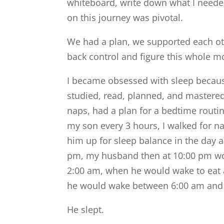
whiteboard, write down what I need
on this journey was pivotal.
We had a plan, we supported each ot
back control and figure this whole 
I became obsessed with sleep because
studied, read, planned, and mastered 
naps, had a plan for a bedtime routin
my son every 3 hours, I walked for na
him up for sleep balance in the day 
pm, my husband then at 10:00 pm wo
2:00 am, when he would wake to eat 
he would wake between 6:00 am and 7
He slept.