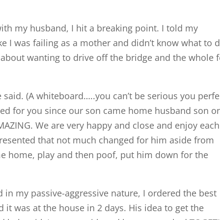
ith my husband, I hit a breaking point. I told my
ike I was failing as a mother and didn’t know what to d
about wanting to drive off the bridge and the whole 
 said. (A whiteboard…..you can’t be serious you perfe
nged for you since our son came home husband son o
AMAZING. We are very happy and close and enjoy each
d resented that not much changed for him aside from
 home, play and then poof, put him down for the
and in my passive-aggressive nature, I ordered the best
it was at the house in 2 days. His idea to get the