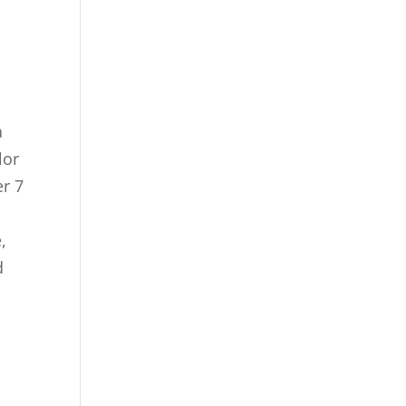
a
lor
er 7
,
d