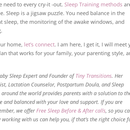
 need to every cry-it -out.
Sleep Training methods
ar
e. Sleep is a jigsaw puzzle. You need balance in the
nt sleep, the monitoring of the awake windows, and
g.
your home,
let’s connect
. I am here, I get it, I will meet
an that works for your family, your parenting style, 
Baby Sleep Expert and Founder of
Tiny Transitions
. Her
list, Lactation Counselor, Postpartum Doula, and Sleep
around the world provides parents with a solution to th
ce and balanced with your love and support. If you are
ember, we offer
Free Sleep Before & After calls
, so you c
orking with us can help you, if that’s the right choice f