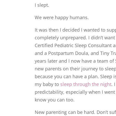
I slept.
We were happy humans.
It was then I decided I wanted to sup
completely unprepared. I didn’t want 
Certified Pediatric Sleep Consultant
and a Postpartum Doula, and Tiny Tra
years later and I now have a team of 
new parents on their journey to sleep.
because you can have a plan. Sleep is
my baby to
sleep through the night
. 
predictability, especially when I went
know you can too.
New parenting can be hard. Don’t suf