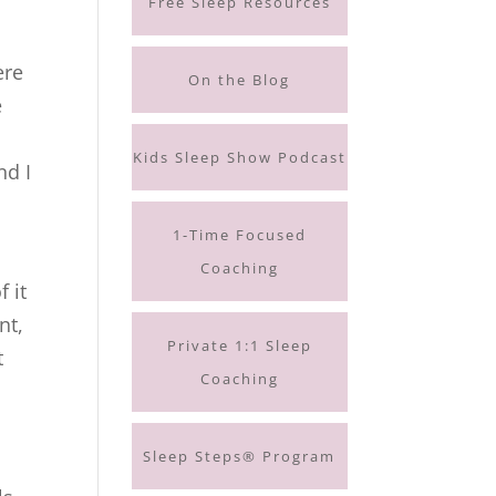
Free Sleep Resources
ere
On the Blog
e
I
Kids Sleep Show Podcast
nd I
1-Time Focused
Coaching
 it
nt,
Private 1:1 Sleep
t
Coaching
Sleep Steps® Program