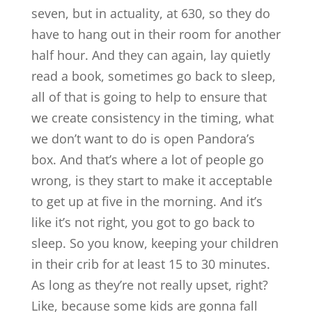
seven, but in actuality, at 630, so they do
have to hang out in their room for another
half hour. And they can again, lay quietly
read a book, sometimes go back to sleep,
all of that is going to help to ensure that
we create consistency in the timing, what
we don’t want to do is open Pandora’s
box. And that’s where a lot of people go
wrong, is they start to make it acceptable
to get up at five in the morning. And it’s
like it’s not right, you got to go back to
sleep. So you know, keeping your children
in their crib for at least 15 to 30 minutes.
As long as they’re not really upset, right?
Like, because some kids are gonna fall