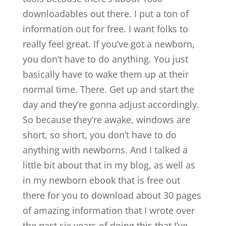
downloadables out there. I put a ton of
information out for free. I want folks to
really feel great. If you’ve got a newborn,
you don’t have to do anything. You just
basically have to wake them up at their
normal time. There. Get up and start the
day and they’re gonna adjust accordingly.
So because they’re awake, windows are
short, so short, you don’t have to do
anything with newborns. And I talked a
little bit about that in my blog, as well as
in my newborn ebook that is free out
there for you to download about 30 pages
of amazing information that I wrote over
the past six years of doing this that I’ve