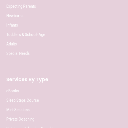
Expecting Parents
Newborns
Infants
Toddlers & School- Age
Adults
Special Needs
Services By Type
eBooks
Sleep Steps Course
Mini-Sessions
Private Coaching