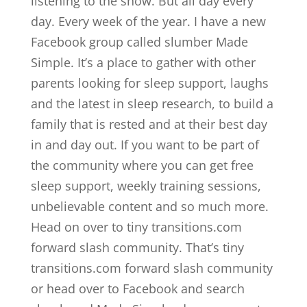
listening to the show. But all day every
day. Every week of the year. I have a new
Facebook group called slumber Made
Simple. It’s a place to gather with other
parents looking for sleep support, laughs
and the latest in sleep research, to build a
family that is rested and at their best day
in and day out. If you want to be part of
the community where you can get free
sleep support, weekly training sessions,
unbelievable content and so much more.
Head on over to tiny transitions.com
forward slash community. That’s tiny
transitions.com forward slash community
or head over to Facebook and search