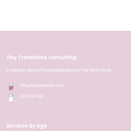
Tiny Transitions Consulting
Postpartum Sleep & Parenting Education For The Whole Family
info@tinytransitions.com
610-314-7437
Services By Age