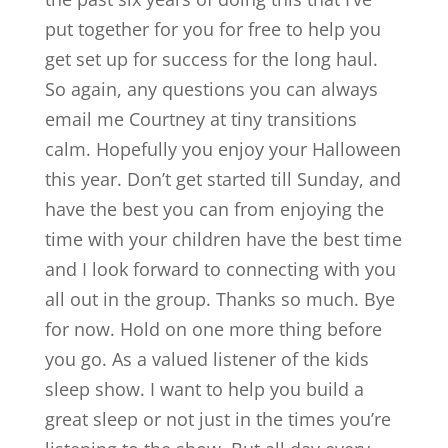
put together for you for free to help you
get set up for success for the long haul.
So again, any questions you can always
email me Courtney at tiny transitions
calm. Hopefully you enjoy your Halloween
this year. Don’t get started till Sunday, and
have the best you can from enjoying the
time with your children have the best time
and I look forward to connecting with you
all out in the group. Thanks so much. Bye
for now. Hold on one more thing before
you go. As a valued listener of the kids
sleep show. I want to help you build a
great sleep or not just in the times you’re