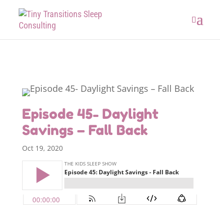
Episode 45- Daylight
Savings – Fall Back
Oct 19, 2020