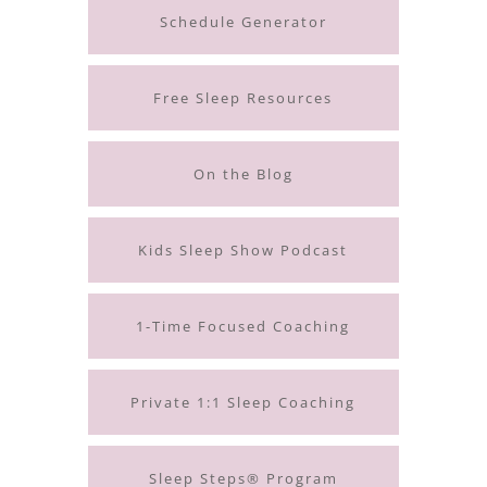
Schedule Generator
Free Sleep Resources
On the Blog
Kids Sleep Show Podcast
1-Time Focused Coaching
Private 1:1 Sleep Coaching
Sleep Steps® Program