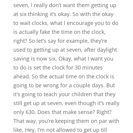
seven, I really don’t want them getting up
at six thinking it’s okay. So with the okay
to wait clocks, what I encourage you to do
is actually fake the time on the clock,
right? So let’s say for example, they’re
used to getting up at seven, after daylight
saving is now six. Okay, what I want you
to do is set the clock for 30 minutes
ahead. So the actual time on the clock is
going to be wrong for a couple days. But
it’s going to teach your children that they
still get up at seven, even though it’s really
only 630. Does that make sense? Right?
That way, you’re keeping them on par with
like, Hey, I’m not allowed to get up till