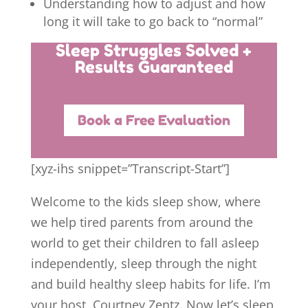
Understanding how to adjust and how
long it will take to go back to “normal”
Sleep Struggles Solved +
Results Guaranteed
Book a Free Evaluation
[xyz-ihs snippet=”Transcript-Start”]
Welcome to the kids sleep show, where
we help tired parents from around the
world to get their children to fall asleep
independently, sleep through the night
and build healthy sleep habits for life. I’m
your host, Courtney Zentz. Now let’s sleep