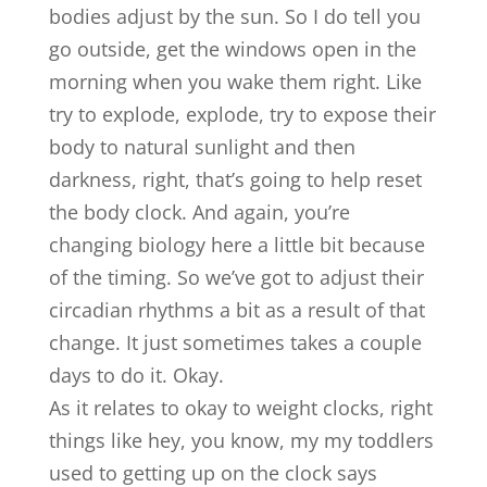
bodies adjust by the sun. So I do tell you
go outside, get the windows open in the
morning when you wake them right. Like
try to explode, explode, try to expose their
body to natural sunlight and then
darkness, right, that’s going to help reset
the body clock. And again, you’re
changing biology here a little bit because
of the timing. So we’ve got to adjust their
circadian rhythms a bit as a result of that
change. It just sometimes takes a couple
days to do it. Okay.
As it relates to okay to weight clocks, right
things like hey, you know, my my toddlers
used to getting up on the clock says