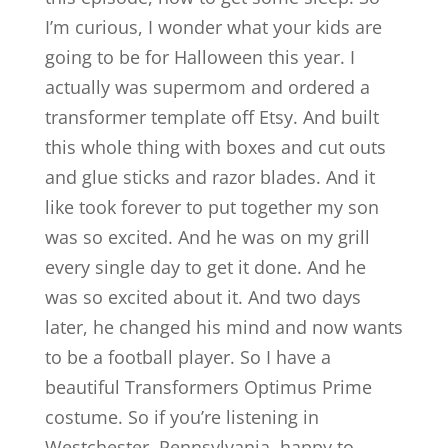
I’m curious, I wonder what your kids are
going to be for Halloween this year. I
actually was supermom and ordered a
transformer template off Etsy. And built
this whole thing with boxes and cut outs
and glue sticks and razor blades. And it
like took forever to put together my son
was so excited. And he was on my grill
every single day to get it done. And he
was so excited about it. And two days
later, he changed his mind and now wants
to be a football player. So I have a
beautiful Transformers Optimus Prime
costume. So if you’re listening in
Westchester, Pennsylvania, happy to