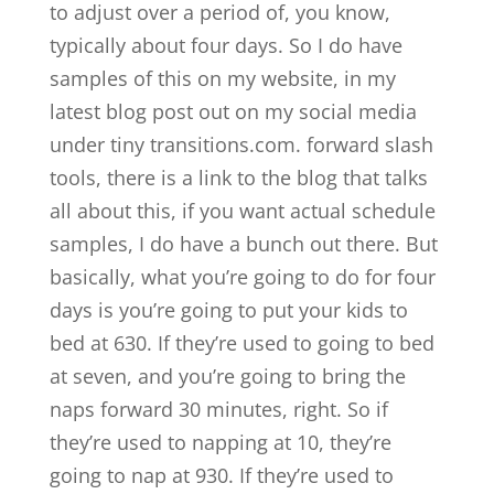
to adjust over a period of, you know,
typically about four days. So I do have
samples of this on my website, in my
latest blog post out on my social media
under tiny transitions.com. forward slash
tools, there is a link to the blog that talks
all about this, if you want actual schedule
samples, I do have a bunch out there. But
basically, what you’re going to do for four
days is you’re going to put your kids to
bed at 630. If they’re used to going to bed
at seven, and you’re going to bring the
naps forward 30 minutes, right. So if
they’re used to napping at 10, they’re
going to nap at 930. If they’re used to