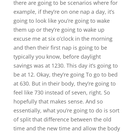
there are going to be scenarios where for
example, if they’re on one nap a day, it’s
going to look like you’re going to wake
them up or they’re going to wake up
excuse me at six o’clock in the morning
and then their first nap is going to be
typically you know, before daylight
savings was at 1230. This day it’s going to
be at 12. Okay, they’re going To go to bed
at 630. But in their body, they’re going to
feel like 730 instead of seven, right. So
hopefully that makes sense. And so
essentially, what you’re going to do is sort
of split that difference between the old
time and the new time and allow the body