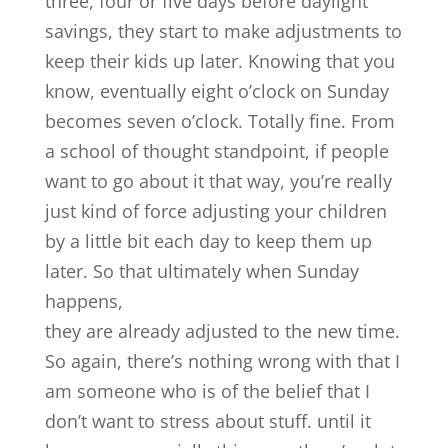
three, four or five days before daylight
savings, they start to make adjustments to
keep their kids up later. Knowing that you
know, eventually eight o’clock on Sunday
becomes seven o’clock. Totally fine. From
a school of thought standpoint, if people
want to go about it that way, you’re really
just kind of force adjusting your children
by a little bit each day to keep them up
later. So that ultimately when Sunday
happens,
they are already adjusted to the new time.
So again, there’s nothing wrong with that I
am someone who is of the belief that I
don’t want to stress about stuff. until it