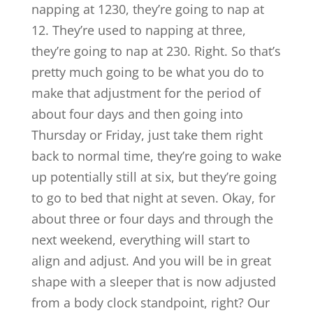
napping at 1230, they’re going to nap at
12. They’re used to napping at three,
they’re going to nap at 230. Right. So that’s
pretty much going to be what you do to
make that adjustment for the period of
about four days and then going into
Thursday or Friday, just take them right
back to normal time, they’re going to wake
up potentially still at six, but they’re going
to go to bed that night at seven. Okay, for
about three or four days and through the
next weekend, everything will start to
align and adjust. And you will be in great
shape with a sleeper that is now adjusted
from a body clock standpoint, right? Our