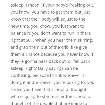
asleep. I mean, if your baby’s freaking out,
you know, you have to get them but just
know that their body will adjust to the
new time, you know, you just want to
balance it, you don’t want to run in there
right at 501. When you hear them stirring,
and grab them out of the crib, like give
them a chance because you never know if
they’re gonna pass back out, or fall back
asleep, right? Daily savings can be
confusing, because I think whoever is
doing it and whoever you’re talking to, you
know, you have that school of thought
who is going to start earlier the school of
thought of the people that are going to