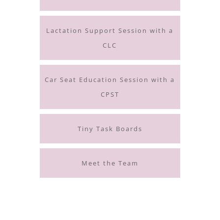
Lactation Support Session with a
CLC
Car Seat Education Session with a
CPST
Tiny Task Boards
Meet the Team