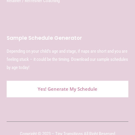
Retainer / Refresher Coaching
Sample Schedule Generator
Depending on your child’s age and stage, if naps are short and you are
feeling stuck – it could be the timing. Download our sample schedules
by age today!
Yes! Generate My Schedule
Copyright © 2023 – Tiny Transitions All Right Reserved