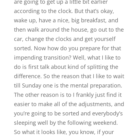
are going to get up a little bit earlier
according to the clock. But that’s okay,
wake up, have a nice, big breakfast, and
then walk around the house, go out to the
car, change the clocks and get yourself
sorted. Now how do you prepare for that
impending transition? Well, what I like to
do is first talk about kind of splitting the
difference. So the reason that I like to wait
till Sunday one is the mental preparation.
The other reason is to I frankly just find it
easier to make all of the adjustments, and
you’re going to be sorted and everybody’s
sleeping well by the following weekend.
So what it looks like, you know, if your