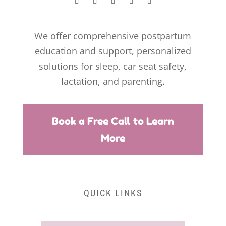
We offer comprehensive postpartum
education and support, personalized
solutions for sleep, car seat safety,
lactation, and parenting.
Book a Free Call to Learn
More
QUICK LINKS