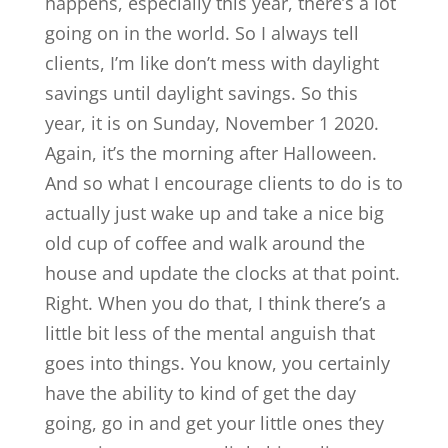
happens, especially this year, there’s a lot
going on in the world. So I always tell
clients, I’m like don’t mess with daylight
savings until daylight savings. So this
year, it is on Sunday, November 1 2020.
Again, it’s the morning after Halloween.
And so what I encourage clients to do is to
actually just wake up and take a nice big
old cup of coffee and walk around the
house and update the clocks at that point.
Right. When you do that, I think there’s a
little bit less of the mental anguish that
goes into things. You know, you certainly
have the ability to kind of get the day
going, go in and get your little ones they