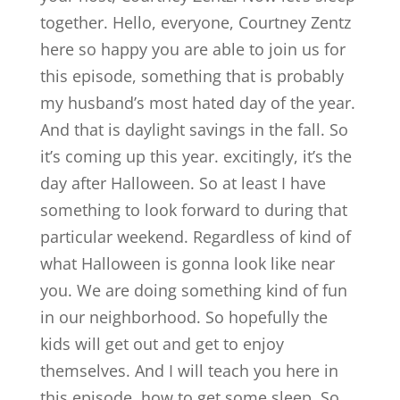
together. Hello, everyone, Courtney Zentz
here so happy you are able to join us for
this episode, something that is probably
my husband’s most hated day of the year.
And that is daylight savings in the fall. So
it’s coming up this year. excitingly, it’s the
day after Halloween. So at least I have
something to look forward to during that
particular weekend. Regardless of kind of
what Halloween is gonna look like near
you. We are doing something kind of fun
in our neighborhood. So hopefully the
kids will get out and get to enjoy
themselves. And I will teach you here in
this episode, how to get some sleep. So