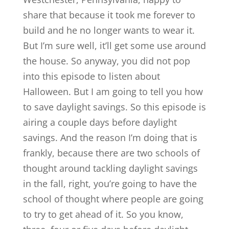
share that because it took me forever to
build and he no longer wants to wear it.
But I’m sure well, it’ll get some use around
the house. So anyway, you did not pop
into this episode to listen about
Halloween. But I am going to tell you how
to save daylight savings. So this episode is
airing a couple days before daylight
savings. And the reason I’m doing that is
frankly, because there are two schools of
thought around tackling daylight savings
in the fall, right, you’re going to have the
school of thought where people are going
to try to get ahead of it. So you know,