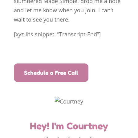
slumbered Made Simple. drop me a note
and let me know when you join. I can’t
wait to see you there.
[xyz-ihs snippet=”Transcript-End”]
Schedule a Free Call
Hey! I'm Courtney