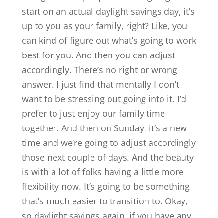
start on an actual daylight savings day, it’s
up to you as your family, right? Like, you
can kind of figure out what’s going to work
best for you. And then you can adjust
accordingly. There’s no right or wrong
answer. I just find that mentally I don’t
want to be stressing out going into it. I’d
prefer to just enjoy our family time
together. And then on Sunday, it’s a new
time and we’re going to adjust accordingly
those next couple of days. And the beauty
is with a lot of folks having a little more
flexibility now. It’s going to be something
that’s much easier to transition to. Okay,
so daylight savings again, if you have any