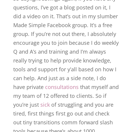
questions, I’ve got a blog posted on it, I
did a video on it. That’s out in my slumber
Made Simple Facebook group. It’s a free
group. If you’re not out there, I absolutely
encourage you to join because I do weekly
Q and A’s and training and I’m always
really trying to help provide knowledge,
tools and support for y’all based on how I
can help. And just as a side note, I do
have private
consultations
that myself and
my team of 12 offered to clients. So if
you’re just
sick
of struggling and you are
tired, first things first go out and check
out tiny transitions comm forward slash
tools because there’s about 1000