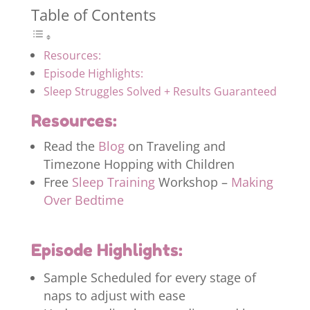
Table of Contents
Resources:
Episode Highlights:
Sleep Struggles Solved + Results Guaranteed
Resources:
Read the
Blog
on Traveling and
Timezone Hopping with Children
Free
Sleep Training
Workshop –
Making
Over Bedtime
Episode Highlights:
Sample Scheduled for every stage of
naps to adjust with ease