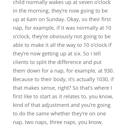
child normally wakes up at seven o’clock
in the morning, they’re now going to be
up at 6am on Sunday. Okay, so their first
nap, for example, if it was normally at 10
o’clock, they’re obviously not going to be
able to make it all the way to 10 o’clock if
they’re now getting up at six. So I tell
clients to split the difference and put
them down for a nap, for example, at 930.
Because to their body, it’s actually 1030, if
that makes sense, right? So that’s where I
first like to start as it relates to, you know,
kind of that adjustment and you’re going
to do the same whether they’re on one
nap, two naps, three naps, you know,