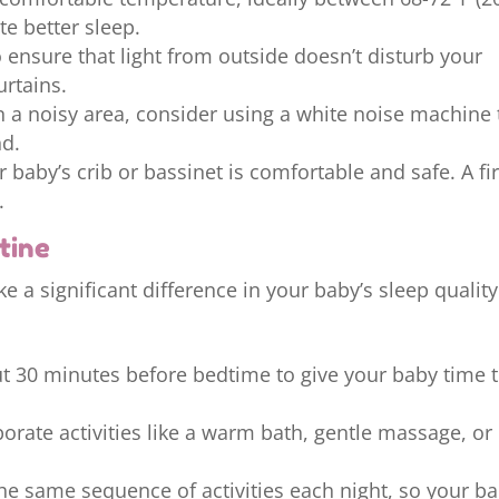
e better sleep.
 ensure that light from outside doesn’t disturb your
rtains.
in a noisy area, consider using a white noise machine 
nd.
 baby’s crib or bassinet is comfortable and safe. A f
.
tine
 a significant difference in your baby’s sleep quality
t 30 minutes before bedtime to give your baby time 
orate activities like a warm bath, gentle massage, or
the same sequence of activities each night, so your b