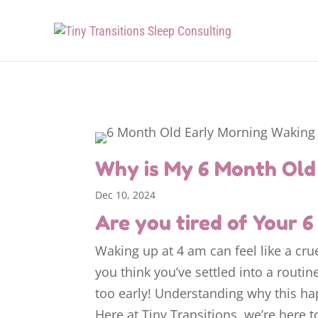
Why is My 6 Month Old 
Dec 10, 2024
Are you tired of Your 
Waking up at 4 am can feel like a cru
you think you’ve settled into a routin
too early! Understanding why this ha
Here at Tiny Transitions, we’re here 