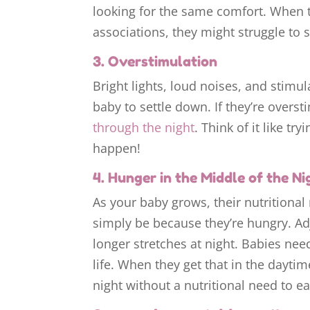
looking for the same comfort. When 
associations, they might struggle to s
3. Overstimulation
Bright lights, loud noises, and stimu
baby to settle down. If they’re oversti
through the night
. Think of it like tr
happen!
4. Hunger in the Middle of the Ni
As your baby grows, their nutritional
simply be because they’re hungry. Ad
longer stretches at night. Babies need
life. When they get that in the dayti
night without a nutritional need to ea