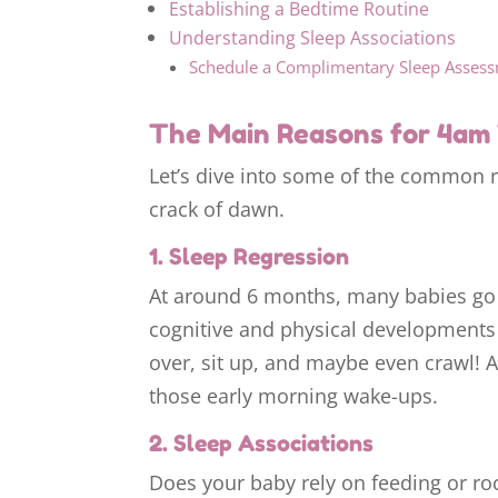
Establishing a Bedtime Routine
Understanding Sleep Associations
Schedule a Complimentary Sleep Asses
The Main Reasons for 4am 
Let’s dive into some of the common 
crack of dawn.
1. Sleep Regression
At around 6 months, many babies go
cognitive and physical developments ha
over, sit up, and maybe even crawl! Al
those early morning wake-ups.
2. Sleep Associations
Does your baby rely on feeding or roc