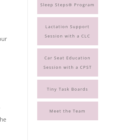
Sleep Steps® Program
Lactation Support
Session with a CLC
our
Car Seat Education
Session with a CPST
Tiny Task Boards
f
Meet the Team
the