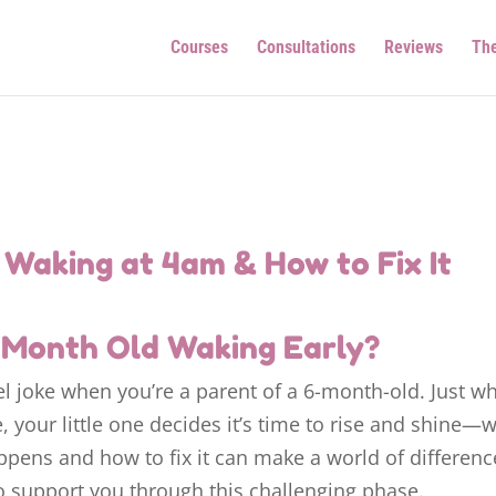
Courses
Consultations
Reviews
Th
Waking at 4am & How to Fix It
6 Month Old Waking Early?
el joke when you’re a parent of a 6-month-old. Just w
e, your little one decides it’s time to rise and shine—
ppens and how to fix it can make a world of differenc
to support you through this challenging phase.