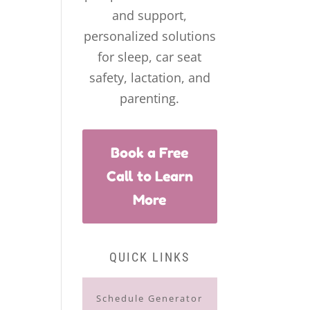
and support,
personalized solutions
for sleep, car seat
safety, lactation, and
parenting.
Book a Free
Call to Learn
More
QUICK LINKS
Schedule Generator