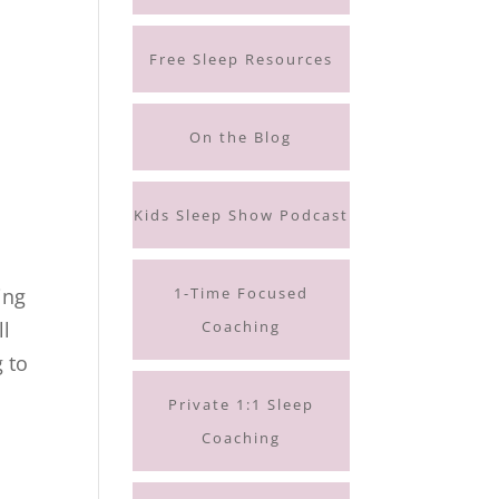
Free Sleep Resources
On the Blog
Kids Sleep Show Podcast
1-Time Focused
ing
Coaching
ll
g to
Private 1:1 Sleep
Coaching