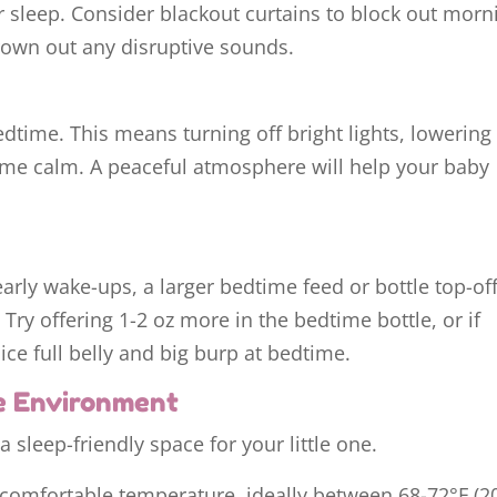
 sleep. Consider blackout curtains to block out morn
rown out any disruptive sounds.
bedtime. This means turning off bright lights, lowering
ime calm. A peaceful atmosphere will help your baby
early wake-ups, a larger bedtime feed or bottle top-off
Try offering 1-2 oz more in the bedtime bottle, or if
nice full belly and big burp at bedtime.
e Environment
a sleep-friendly space for your little one.
comfortable temperature, ideally between 68-72°F (2