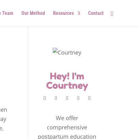
e Team
Our Method
Resources
Contact
Hey! I'm
Courtney
hen
We offer
way
comprehensive
e.
postpartum education