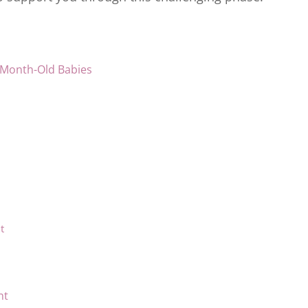
-Month-Old Babies
t
nt