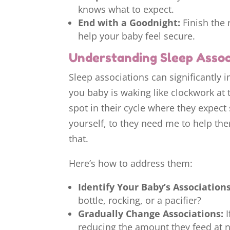
knows what to expect.
End with a Goodnight:
Finish the 
help your baby feel secure.
Understanding Sleep Assoc
Sleep associations can significantly i
you baby is waking like clockwork at t
spot in their cycle where they expect
yourself, to they need me to help them
that.
Here’s how to address them:
Identify Your Baby’s Associations
bottle, rocking, or a pacifier?
Gradually Change Associations:
I
reducing the amount they feed at n