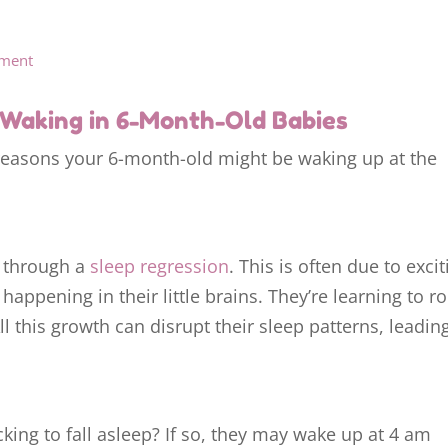
sment
Waking in 6-Month-Old Babies
reasons your 6-month-old might be waking up at the
 through a
sleep regression
. This is often due to excit
ppening in their little brains. They’re learning to ro
l this growth can disrupt their sleep patterns, leadin
king to fall asleep? If so, they may wake up at 4 am