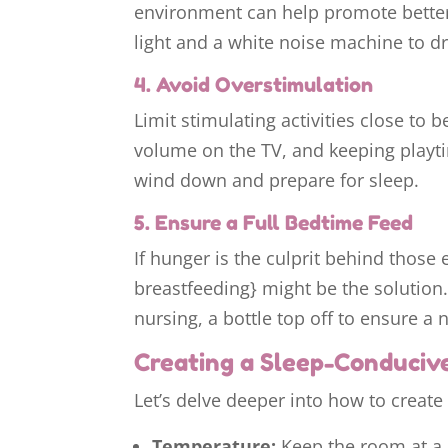
environment can help promote better
light and a white noise machine to d
4. Avoid Overstimulation
Limit stimulating activities close to 
volume on the TV, and keeping playt
wind down and prepare for sleep.
5. Ensure a Full Bedtime Feed
If hunger is the culprit behind those 
breastfeeding} might be the solution. 
nursing, a bottle top off to ensure a 
Creating a Sleep-Conduciv
Let’s delve deeper into how to create 
Temperature:
Keep the room at a 