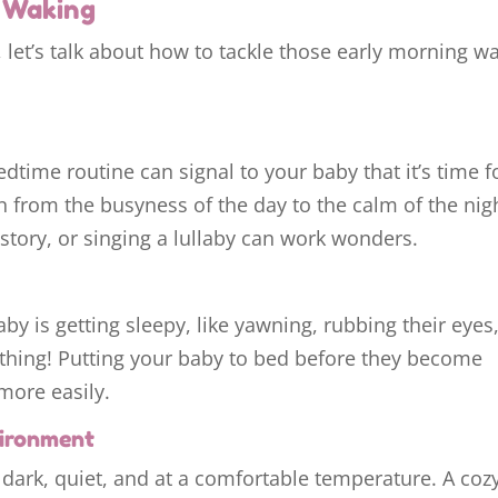
m Waking
 let’s talk about how to tackle those early morning w
dtime routine can signal to your baby that it’s time f
ion from the busyness of the day to the calm of the nig
 story, or singing a lullaby can work wonders.
by is getting sleepy, like yawning, rubbing their eyes,
ything! Putting your baby to bed before they become
more easily.
vironment
 dark, quiet, and at a comfortable temperature. A coz