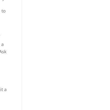
 to
f
 a
 Ask
it a