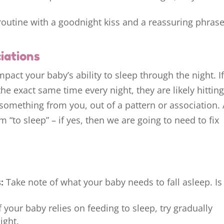
routine with a goodnight kiss and a reassuring phrase
iations
mpact your baby’s ability to sleep through the night. I
he exact same time every night, they are likely hitting
 something from you, out of a pattern or association.
 “to sleep” – if yes, then we are going to need to fix
:
Take note of what your baby needs to fall asleep. Is 
f your baby relies on feeding to sleep, try gradually
ight.