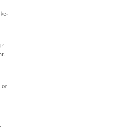
ake-
or
ht.
 or
y