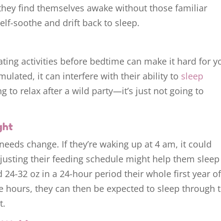
they find themselves awake without those familiar
elf-soothe and drift back to sleep.
lating activities before bedtime can make it hard for y
mulated, it can interfere with their ability to
sleep
ying to relax after a wild party—it’s just not going to
ght
 needs change. If they’re waking up at 4 am, it could
justing their feeding schedule might help them sleep
 24-32 oz in a 24-hour period their whole first year o
me hours, they can then be expected to sleep through 
t.