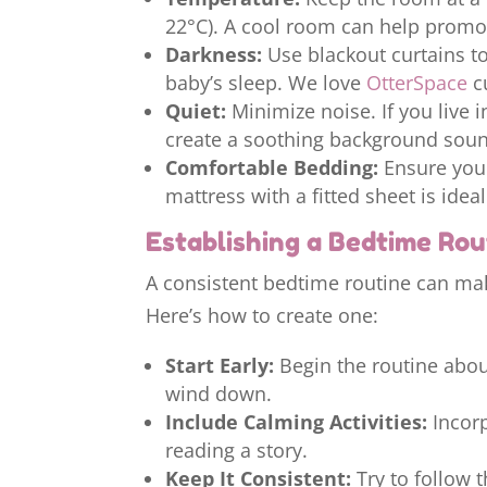
22°C). A cool room can help promot
Darkness:
Use blackout curtains to
baby’s sleep. We love
OtterSpace
cu
Quiet:
Minimize noise. If you live 
create a soothing background sou
Comfortable Bedding:
Ensure your
mattress with a fitted sheet is ideal
Establishing a Bedtime Rou
A consistent bedtime routine can make
Here’s how to create one:
Start Early:
Begin the routine abou
wind down.
Include Calming Activities:
Incorp
reading a story.
Keep It Consistent:
Try to follow 