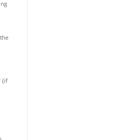
ing
 the
 {if
0-