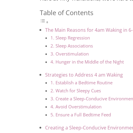
Table of Contents
The Main Reasons for 4am Waking in 6
1. Sleep Regression
2. Sleep Associations
3. Overstimulation
4. Hunger in the Middle of the Night
Strategies to Address 4 am Waking
1. Establish a Bedtime Routine
2. Watch for Sleepy Cues
3. Create a Sleep-Conducive Environmen
4. Avoid Overstimulation
5. Ensure a Full Bedtime Feed
Creating a Sleep-Conducive Environme