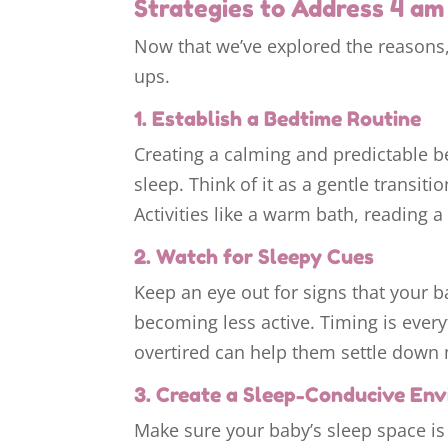
Strategies to Address 4 a
Now that we’ve explored the reasons,
ups.
1. Establish a Bedtime Routine
Creating a calming and predictable be
sleep. Think of it as a gentle transit
Activities like a warm bath, reading a
2. Watch for Sleepy Cues
Keep an eye out for signs that your ba
becoming less active. Timing is ever
overtired can help them settle down 
3. Create a Sleep-Conducive En
Make sure your baby’s sleep space is