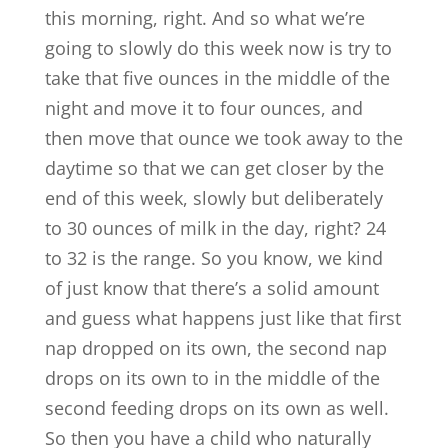
this morning, right. And so what we’re
going to slowly do this week now is try to
take that five ounces in the middle of the
night and move it to four ounces, and
then move that ounce we took away to the
daytime so that we can get closer by the
end of this week, slowly but deliberately
to 30 ounces of milk in the day, right? 24
to 32 is the range. So you know, we kind
of just know that there’s a solid amount
and guess what happens just like that first
nap dropped on its own, the second nap
drops on its own to in the middle of the
second feeding drops on its own as well.
So then you have a child who naturally