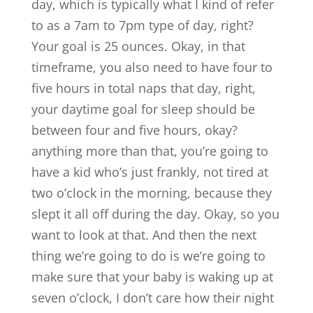
day, which is typically what I kind of refer
to as a 7am to 7pm type of day, right?
Your goal is 25 ounces. Okay, in that
timeframe, you also need to have four to
five hours in total naps that day, right,
your daytime goal for sleep should be
between four and five hours, okay?
anything more than that, you’re going to
have a kid who’s just frankly, not tired at
two o’clock in the morning, because they
slept it all off during the day. Okay, so you
want to look at that. And then the next
thing we’re going to do is we’re going to
make sure that your baby is waking up at
seven o’clock, I don’t care how their night