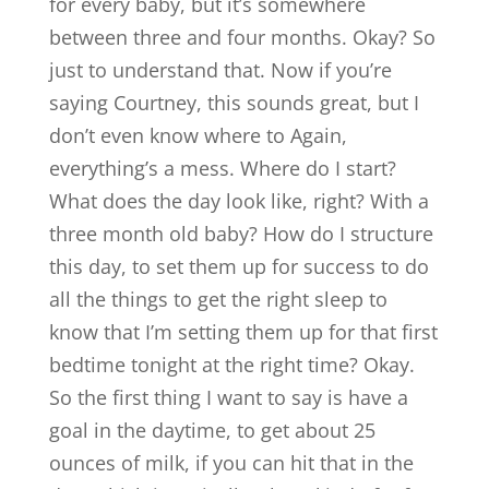
for every baby, but it’s somewhere
between three and four months. Okay? So
just to understand that. Now if you’re
saying Courtney, this sounds great, but I
don’t even know where to Again,
everything’s a mess. Where do I start?
What does the day look like, right? With a
three month old baby? How do I structure
this day, to set them up for success to do
all the things to get the right sleep to
know that I’m setting them up for that first
bedtime tonight at the right time? Okay.
So the first thing I want to say is have a
goal in the daytime, to get about 25
ounces of milk, if you can hit that in the