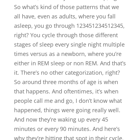
So what’s kind of those patterns that we
all have, even as adults, where you fall
asleep, you go through 123451234512345,
right? You cycle through those different
stages of sleep every single night multiple
times versus as a newborn, where you’re
either in REM sleep or non REM. And that’s
it. There’s no other categorization, right?
So around three months of age is when
that happens. And oftentimes, it’s when
people call me and go, I don’t know what
happened, things were going really well.
And now they’re waking up every 45
minutes or every 90 minutes. And here’s
why they’re hitting that spot in their cycle,