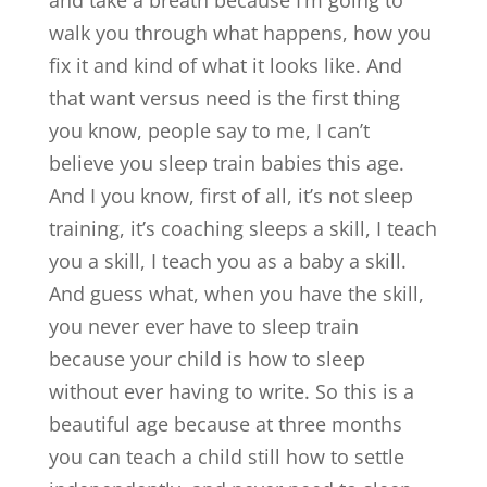
and take a breath because I’m going to
walk you through what happens, how you
fix it and kind of what it looks like. And
that want versus need is the first thing
you know, people say to me, I can’t
believe you sleep train babies this age.
And I you know, first of all, it’s not sleep
training, it’s coaching sleeps a skill, I teach
you a skill, I teach you as a baby a skill.
And guess what, when you have the skill,
you never ever have to sleep train
because your child is how to sleep
without ever having to write. So this is a
beautiful age because at three months
you can teach a child still how to settle