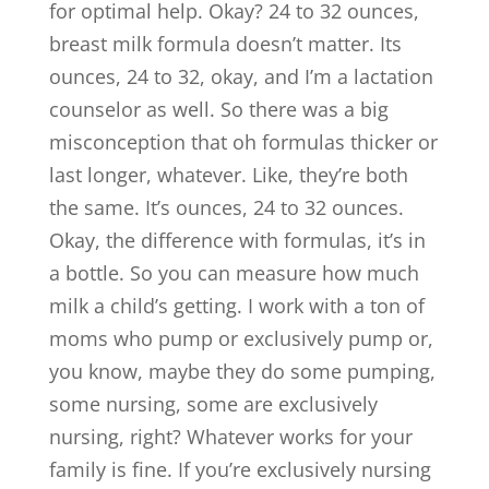
for optimal help. Okay? 24 to 32 ounces,
breast milk formula doesn’t matter. Its
ounces, 24 to 32, okay, and I’m a lactation
counselor as well. So there was a big
misconception that oh formulas thicker or
last longer, whatever. Like, they’re both
the same. It’s ounces, 24 to 32 ounces.
Okay, the difference with formulas, it’s in
a bottle. So you can measure how much
milk a child’s getting. I work with a ton of
moms who pump or exclusively pump or,
you know, maybe they do some pumping,
some nursing, some are exclusively
nursing, right? Whatever works for your
family is fine. If you’re exclusively nursing