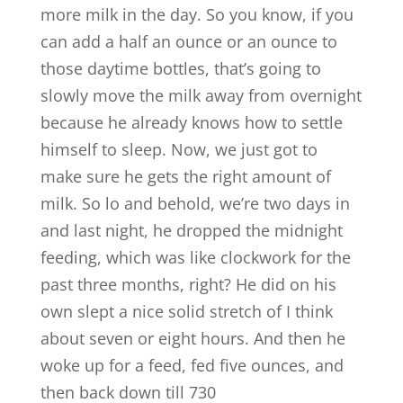
more milk in the day. So you know, if you
can add a half an ounce or an ounce to
those daytime bottles, that’s going to
slowly move the milk away from overnight
because he already knows how to settle
himself to sleep. Now, we just got to
make sure he gets the right amount of
milk. So lo and behold, we’re two days in
and last night, he dropped the midnight
feeding, which was like clockwork for the
past three months, right? He did on his
own slept a nice solid stretch of I think
about seven or eight hours. And then he
woke up for a feed, fed five ounces, and
then back down till 730