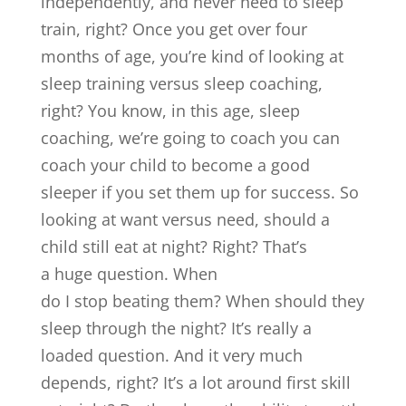
independently, and never need to sleep
train, right? Once you get over four
months of age, you’re kind of looking at
sleep training versus sleep coaching,
right? You know, in this age, sleep
coaching, we’re going to coach you can
coach your child to become a good
sleeper if you set them up for success. So
looking at want versus need, should a
child still eat at night? Right? That’s
a huge question. When
do I stop beating them? When should they
sleep through the night? It’s really a
loaded question. And it very much
depends, right? It’s a lot around first skill