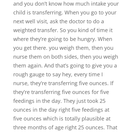
and you don’t know how much intake your
child is transferring. When you go to your
next well visit, ask the doctor to do a
weighted transfer. So you kind of time it
where they’re going to be hungry. When
you get there. you weigh them, then you
nurse them on both sides, then you weigh
them again. And that’s going to give you a
rough gauge to say hey, every time I
nurse, they’re transferring five ounces. If
they’re transferring five ounces for five
feedings in the day. They just took 25
ounces in the day right five feedings at
five ounces which is totally plausible at
three months of age right 25 ounces. That