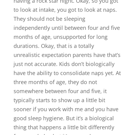
having a rock star night. Okay, so you got
to look at intake, you got to look at naps.
They should not be sleeping
independently until between four and five
months of age, unsupported for long
durations. Okay, that is a totally
unrealistic expectation parents have that’s
just not accurate. Kids don’t biologically
have the ability to consolidate naps yet. At
three months of age, they do not
somewhere between four and five, it
typically starts to show up a little bit
sooner if you work with me and you have
good sleep hygiene. But it’s a biological
thing that happens a little bit differently