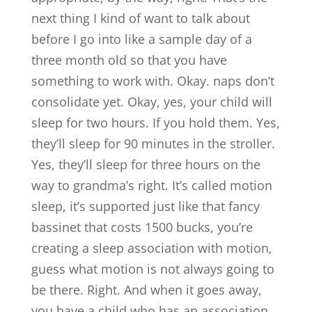
next thing I kind of want to talk about
before I go into like a sample day of a
three month old so that you have
something to work with. Okay. naps don’t
consolidate yet. Okay, yes, your child will
sleep for two hours. If you hold them. Yes,
they’ll sleep for 90 minutes in the stroller.
Yes, they’ll sleep for three hours on the
way to grandma’s right. It’s called motion
sleep, it’s supported just like that fancy
bassinet that costs 1500 bucks, you’re
creating a sleep association with motion,
guess what motion is not always going to
be there. Right. And when it goes away,
you have a child who has an association