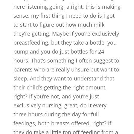
here listening going, alright, this is making
sense, my first thing I need to do is I got
to start to figure out how much milk
they’re getting. Maybe if you’re exclusively
breastfeeding, but they take a bottle, you
pump and you do just bottles for 24
hours. That’s something I often suggest to
parents who are really unsure but want to
sleep. And they want to understand that
their child’s getting the right amount,
right? If you’re not, and you’re just
exclusively nursing, great, do it every
three hours during the day for full
feedings, both breasts offered, right? If
they do take a little top off feeding from a