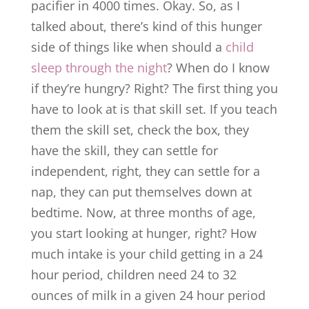
pacifier in 4000 times. Okay. So, as I
talked about, there’s kind of this hunger
side of things like when should a
child
sleep through the night
? When do I know
if they’re hungry? Right? The first thing you
have to look at is that skill set. If you teach
them the skill set, check the box, they
have the skill, they can settle for
independent, right, they can settle for a
nap, they can put themselves down at
bedtime. Now, at three months of age,
you start looking at hunger, right? How
much intake is your child getting in a 24
hour period, children need 24 to 32
ounces of milk in a given 24 hour period