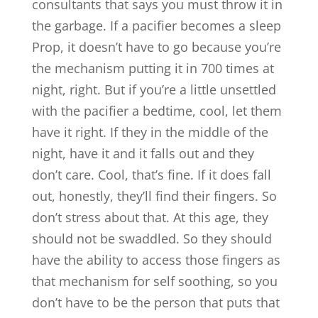
consultants that says you must throw it in
the garbage. If a pacifier becomes a sleep
Prop, it doesn’t have to go because you’re
the mechanism putting it in 700 times at
night, right. But if you’re a little unsettled
with the pacifier a bedtime, cool, let them
have it right. If they in the middle of the
night, have it and it falls out and they
don’t care. Cool, that’s fine. If it does fall
out, honestly, they’ll find their fingers. So
don’t stress about that. At this age, they
should not be swaddled. So they should
have the ability to access those fingers as
that mechanism for self soothing, so you
don’t have to be the person that puts that