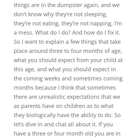
things are in the dumpster again, and we
don’t know why they’re not sleeping,
they’re not eating, they’re not napping, I’m
a mess. What do I do? And how do I fix it.
So I want to explain a few things that take
place around three to four months of age,
what you should expect from your child at
this age, and what you should expect in
the coming weeks and sometimes coming
months because I think that sometimes
there are unrealistic expectations that we
as parents have on children as to what
they biologically have the ability to do. So
let’s dive in and chat all about it. If you
have a three or four month old you are in