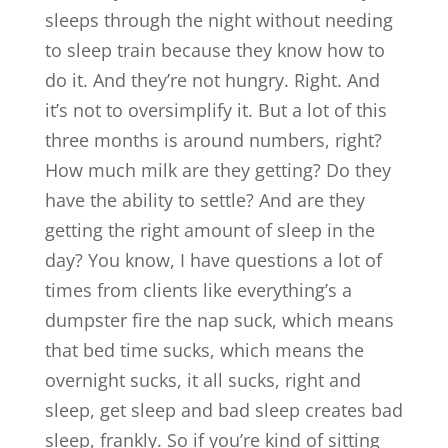
sleeps through the night without needing
to sleep train because they know how to
do it. And they’re not hungry. Right. And
it’s not to oversimplify it. But a lot of this
three months is around numbers, right?
How much milk are they getting? Do they
have the ability to settle? And are they
getting the right amount of sleep in the
day? You know, I have questions a lot of
times from clients like everything’s a
dumpster fire the nap suck, which means
that bed time sucks, which means the
overnight sucks, it all sucks, right and
sleep, get sleep and bad sleep creates bad
sleep, frankly. So if you’re kind of sitting