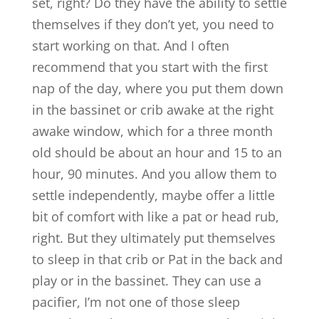
set, right? Do they have the ability to settle
themselves if they don’t yet, you need to
start working on that. And I often
recommend that you start with the first
nap of the day, where you put them down
in the bassinet or crib awake at the right
awake window, which for a three month
old should be about an hour and 15 to an
hour, 90 minutes. And you allow them to
settle independently, maybe offer a little
bit of comfort with like a pat or head rub,
right. But they ultimately put themselves
to sleep in that crib or Pat in the back and
play or in the bassinet. They can use a
pacifier, I’m not one of those sleep