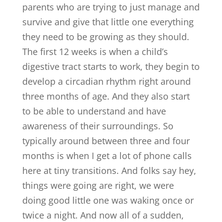
parents who are trying to just manage and
survive and give that little one everything
they need to be growing as they should.
The first 12 weeks is when a child’s
digestive tract starts to work, they begin to
develop a circadian rhythm right around
three months of age. And they also start
to be able to understand and have
awareness of their surroundings. So
typically around between three and four
months is when I get a lot of phone calls
here at tiny transitions. And folks say hey,
things were going are right, we were
doing good little one was waking once or
twice a night. And now all of a sudden,