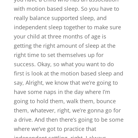
with motion based sleep. So you have to
really balance supported sleep, and
independent sleep together to make sure
your child at three months of age is
getting the right amount of sleep at the
right time to set themselves up for
success. Okay, so what you want to do
first is look at the motion based sleep and
say, Alright, we know that we’re going to
have some naps in the day where I’m
going to hold them, walk them, bounce
them, whatever, right, we’re gonna go for
a drive. And then there’s going to be some
where we’ve got to practice that