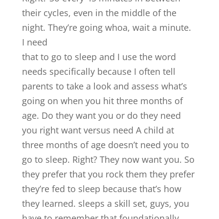
their cycles, even in the middle of the
night. They’re going whoa, wait a minute.
I need
that to go to sleep and I use the word
needs specifically because I often tell
parents to take a look and assess what’s
going on when you hit three months of
age. Do they want you or do they need
you right want versus need A child at
three months of age doesn’t need you to
go to sleep. Right? They now want you. So
they prefer that you rock them they prefer
they’re fed to sleep because that’s how
they learned. sleeps a skill set, guys, you
have to remember that foundationally