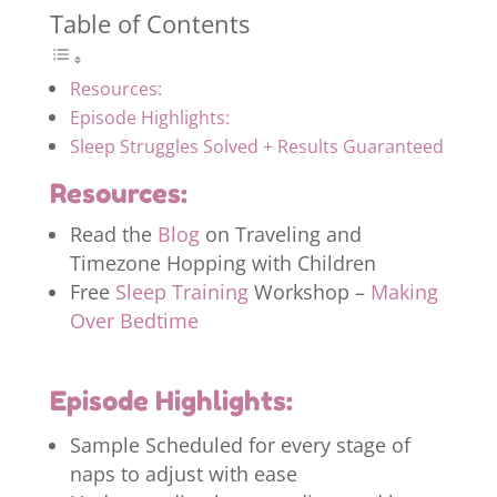
Table of Contents
Resources:
Episode Highlights:
Sleep Struggles Solved + Results Guaranteed
Resources:
Read the
Blog
on Traveling and
Timezone Hopping with Children
Free
Sleep Training
Workshop –
Making
Over Bedtime
Episode Highlights:
Sample Scheduled for every stage of
naps to adjust with ease