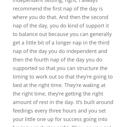
independent settling, right, I always
recommend the first nap of the day is
where you do that. And then the second
nap of the day, you do kind of support it
to balance out because you can generally
get a little bit of a longer nap in the third
nap of the day you do independent and
then the fourth nap of the day you do
supported so that you can structure the
timing to work out so that they’re going to
bed at the right time. They’re waking at
the right time, they’re getting the right
amount of rest in the day. It’s built around
feedings every three hours and you set
your little one up for success going into