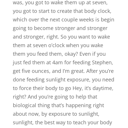
was, you got to wake them up at seven,
you got to start to create that body clock,
which over the next couple weeks is begin
going to become stronger and stronger
and stronger, right. So you want to wake
them at seven o’clock when you wake
them you feed them, okay? Even if you
just fed them at 4am for feeding Stephen,
get five ounces, and I’m great. After you’re
done feeding sunlight exposure, you need
to force their body to go Hey, it’s daytime,
right? And you’re going to help that
biological thing that’s happening right
about now, by exposure to sunlight,
sunlight, the best way to teach your body