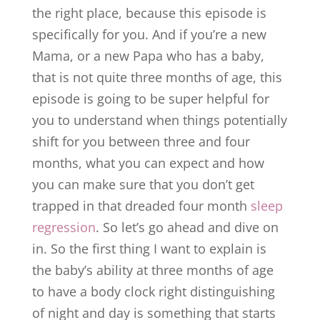
the right place, because this episode is
specifically for you. And if you’re a new
Mama, or a new Papa who has a baby,
that is not quite three months of age, this
episode is going to be super helpful for
you to understand when things potentially
shift for you between three and four
months, what you can expect and how
you can make sure that you don’t get
trapped in that dreaded four month
sleep
regression
. So let’s go ahead and dive on
in. So the first thing I want to explain is
the baby’s ability at three months of age
to have a body clock right distinguishing
of night and day is something that starts