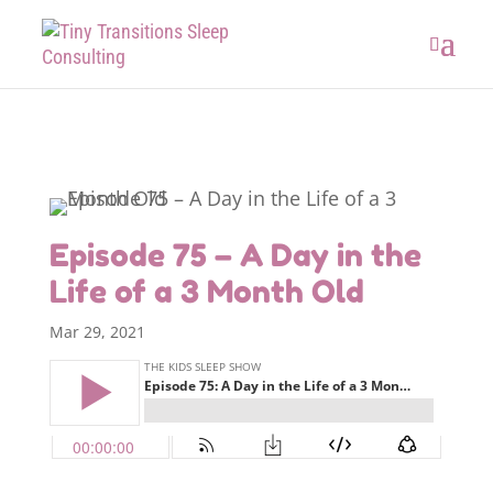
Episode 75 – A Day in the
Life of a 3 Month Old
Mar 29, 2021