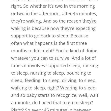
right. So whether it’s two in the morning
or two in the afternoon, after 45 minutes,
they’re waking. And so the reason they’re
waking is because now they’re expecting
support to go back to sleep. Because
often what happens is the first three
months of life, right? You’re kind of doing
whatever you can to survive. And a lot of
times it involves supported sleep, rocking
to sleep, nursing to sleep, bouncing to
sleep, feeding, to sleep, driving, to sleep,
walking to sleep, right? Wearing to sleep,
and so baby starts to recognize, well, wait
a minute, do I need that to go to sleep?
Right? So every 45 minutes in between