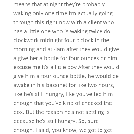
means that at night they’re probably
waking only one time i’m actually going
through this right now with a client who
has a little one who is waking twice do
clockwork midnight four o’clock in the
morning and at 4am after they would give
a give her a bottle for four ounces or him
excuse me it’s a little boy After they would
give him a four ounce bottle, he would be
awake in his bassinet for like two hours,
like he’s still hungry, like you’ve fed him
enough that you’ve kind of checked the
box. But the reason he’s not settling is
because he’s still hungry. So, sure
enough, I said, you know, we got to get