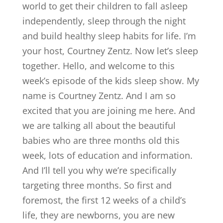
world to get their children to fall asleep
independently, sleep through the night
and build healthy sleep habits for life. I’m
your host, Courtney Zentz. Now let’s sleep
together. Hello, and welcome to this
week’s episode of the kids sleep show. My
name is Courtney Zentz. And I am so
excited that you are joining me here. And
we are talking all about the beautiful
babies who are three months old this
week, lots of education and information.
And I’ll tell you why we’re specifically
targeting three months. So first and
foremost, the first 12 weeks of a child’s
life, they are newborns, you are new