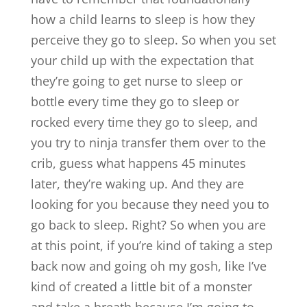
how a child learns to sleep is how they
perceive they go to sleep. So when you set
your child up with the expectation that
they’re going to get nurse to sleep or
bottle every time they go to sleep or
rocked every time they go to sleep, and
you try to ninja transfer them over to the
crib, guess what happens 45 minutes
later, they’re waking up. And they are
looking for you because they need you to
go back to sleep. Right? So when you are
at this point, if you’re kind of taking a step
back now and going oh my gosh, like I’ve
kind of created a little bit of a monster