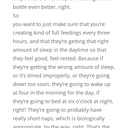
bottle even better, right.
So
you want to just make sure that you’re
creating kind of full feedings every three
hours, and that they’re getting that right
amount of sleep in the daytime so that
they feel good, feel rested. Because if
they’re getting the wrong amount of sleep,
or it’s timed improperly, or they’re going
down too soon, they’re going to wake up
at four in the morning for the day, if
they’re going to bed at six o’clock at night,
right? They’re going to probably have
really short naps, which is biologically
appropriate, by the way, right. That’s the