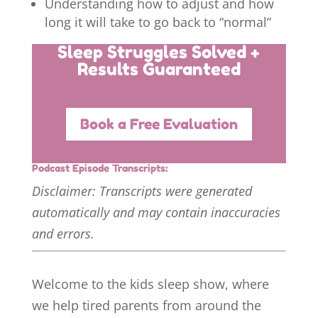
Understanding how to adjust and how
long it will take to go back to “normal”
Sleep Struggles Solved +
Results Guaranteed
Book a Free Evaluation
Podcast Episode Transcripts:
Disclaimer: Transcripts were generated
automatically and may contain inaccuracies
and errors.
Welcome to the kids sleep show, where
we help tired parents from around the