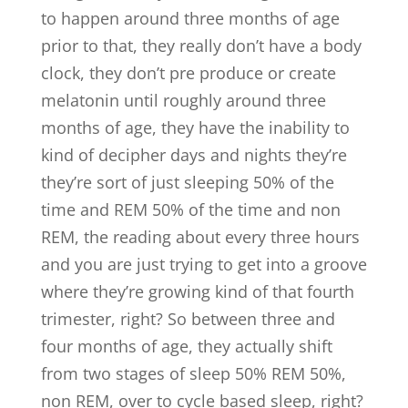
to happen around three months of age
prior to that, they really don’t have a body
clock, they don’t pre produce or create
melatonin until roughly around three
months of age, they have the inability to
kind of decipher days and nights they’re
they’re sort of just sleeping 50% of the
time and REM 50% of the time and non
REM, the reading about every three hours
and you are just trying to get into a groove
where they’re growing kind of that fourth
trimester, right? So between three and
four months of age, they actually shift
from two stages of sleep 50% REM 50%,
non REM, over to cycle based sleep, right?