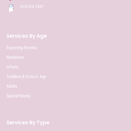
610-314-7437
Services By Age
Expecting Parents
Newborns
Infants
Toddlers & School- Age
Adults
Special Needs
Services By Type