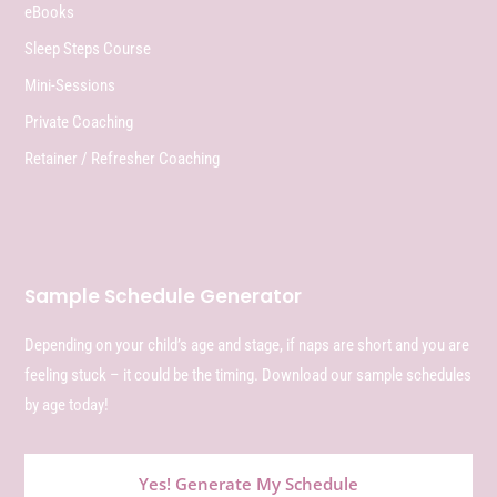
eBooks
Sleep Steps Course
Mini-Sessions
Private Coaching
Retainer / Refresher Coaching
Sample Schedule Generator
Depending on your child’s age and stage, if naps are short and you are
feeling stuck – it could be the timing. Download our sample schedules
by age today!
Yes! Generate My Schedule