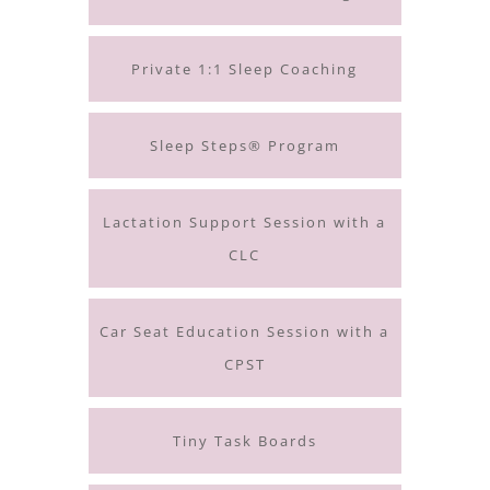
Private 1:1 Sleep Coaching
Sleep Steps® Program
Lactation Support Session with a
CLC
Car Seat Education Session with a
CPST
Tiny Task Boards