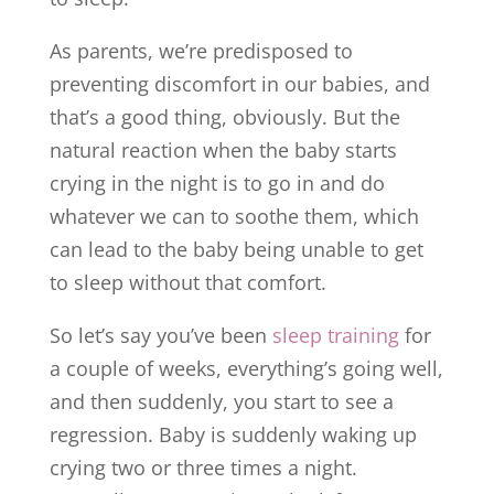
As parents, we’re predisposed to
preventing discomfort in our babies, and
that’s a good thing, obviously. But the
natural reaction when the baby starts
crying in the night is to go in and do
whatever we can to soothe them, which
can lead to the baby being unable to get
to sleep without that comfort.
So let’s say you’ve been
sleep training
for
a couple of weeks, everything’s going well,
and then suddenly, you start to see a
regression. Baby is suddenly waking up
crying two or three times a night.