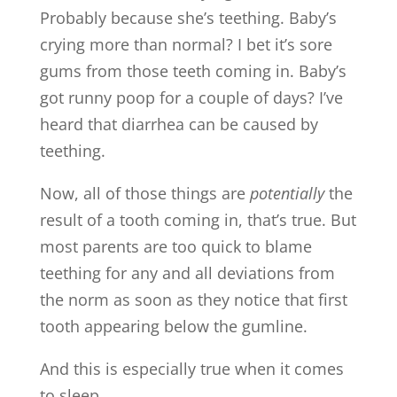
Probably because she’s teething. Baby’s
crying more than normal? I bet it’s sore
gums from those teeth coming in. Baby’s
got runny poop for a couple of days? I’ve
heard that diarrhea can be caused by
teething.
Now, all of those things are
potentially
the
result of a tooth coming in, that’s true. But
most parents are too quick to blame
teething for any and all deviations from
the norm as soon as they notice that first
tooth appearing below the gumline.
And this is especially true when it comes
to sleep.