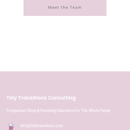
Meet the Team
Tiny Transitions Consulting
Postpartum Sleep & Parenting Education For The Whole Family
info@tinytransitions.com