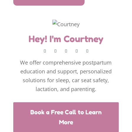
Hey! I'm Courtney
We offer comprehensive postpartum
education and support, personalized
solutions for sleep, car seat safety,
lactation, and parenting.
Book a Free Call to Learn
More