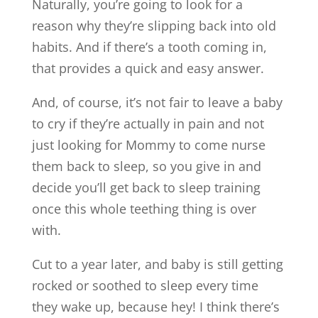
Naturally, you’re going to look for a
reason why they’re slipping back into old
habits. And if there’s a tooth coming in,
that provides a quick and easy answer.
And, of course, it’s not fair to leave a baby
to cry if they’re actually in pain and not
just looking for Mommy to come nurse
them back to sleep, so you give in and
decide you’ll get back to sleep training
once this whole teething thing is over
with.
Cut to a year later, and baby is still getting
rocked or soothed to sleep every time
they wake up, because hey! I think there’s