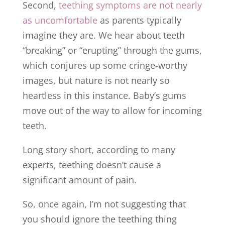
Second,
teething symptoms are not nearly
as uncomfortable
as parents typically
imagine they are. We hear about teeth
“breaking” or “erupting” through the gums,
which conjures up some cringe-worthy
images, but nature is not nearly so
heartless in this instance. Baby’s gums
move out of the way to allow for incoming
teeth.
Long story short, according to many
experts, teething doesn’t cause a
significant amount of pain.
So, once again, I’m not suggesting that
you should ignore the teething thing