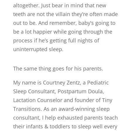
altogether. Just bear in mind that new
teeth are not the villain they’re often made
out to be. And remember, baby’s going to
be a lot happier while going through the
process if he’s getting full nights of
uninterrupted sleep.
The same thing goes for his parents.
My name is Courtney Zentz, a Pediatric
Sleep Consultant, Postpartum Doula,
Lactation Counselor and founder of Tiny
Transitions. As an award-winning sleep
consultant, I help exhausted parents teach
their infants & toddlers to sleep well every