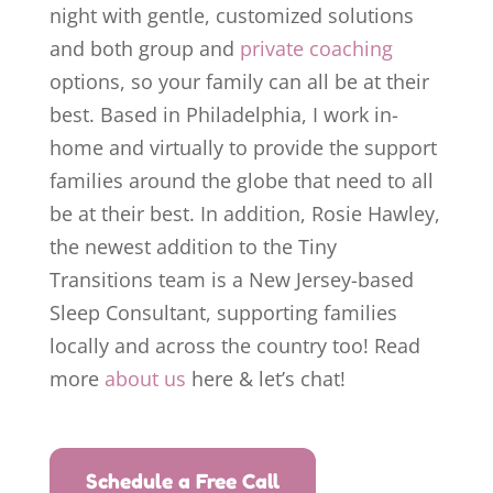
night with gentle, customized solutions
and both group and
private coaching
options, so your family can all be at their
best. Based in Philadelphia, I work in-
home and virtually to provide the support
families around the globe that need to all
be at their best. In addition, Rosie Hawley,
the newest addition to the Tiny
Transitions team is a New Jersey-based
Sleep Consultant, supporting families
locally and across the country too! Read
more
about
us
here & let’s chat!
Schedule a Free Call