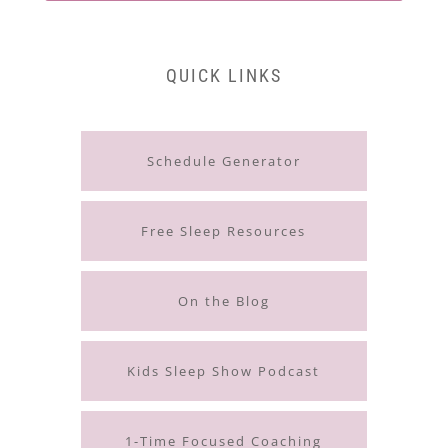
QUICK LINKS
Schedule Generator
Free Sleep Resources
On the Blog
Kids Sleep Show Podcast
1-Time Focused Coaching