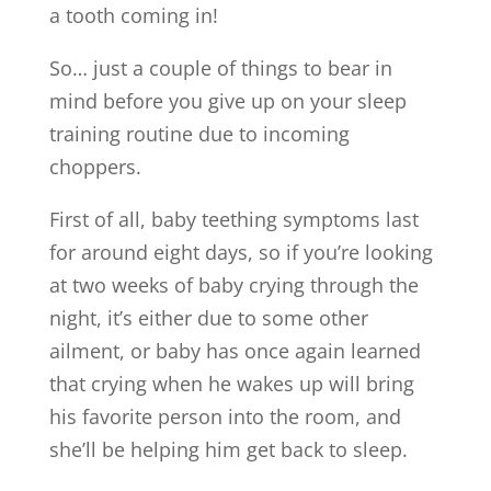
a tooth coming in!
So… just a couple of things to bear in
mind before you give up on your sleep
training routine due to incoming
choppers.
First of all, baby teething symptoms last
for around eight days, so if you’re looking
at two weeks of baby crying through the
night, it’s either due to some other
ailment, or baby has once again learned
that crying when he wakes up will bring
his favorite person into the room, and
she’ll be helping him get back to sleep.