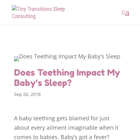
Does Teething Impact My
Baby’s Sleep?
Sep 26, 2018
A baby teething gets blamed for just
about every ailment imaginable when it
comes to babies. Baby’s got a fever?