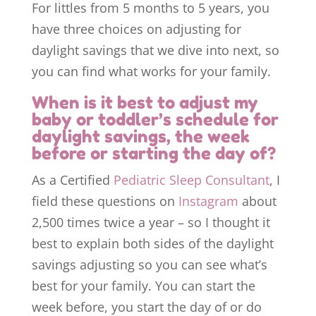
For littles from 5 months to 5 years, you
have three choices on adjusting for
daylight savings that we dive into next, so
you can find what works for your family.
When is it best to adjust my
baby or toddler’s schedule for
daylight savings, the week
before or starting the day of?
As a Certified
Pediatric Sleep Consultant
, I
field these questions on
Instagram
about
2,500 times twice a year – so I thought it
best to explain both sides of the daylight
savings adjusting so you can see what’s
best for your family. You can start the
week before, you start the day of or do