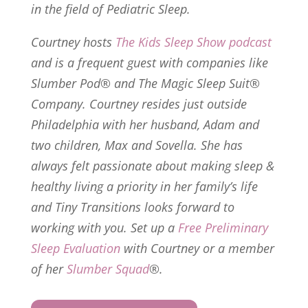
in the field of Pediatric Sleep.
Courtney hosts
The Kids Sleep Show
podcast
and is a frequent guest with companies like
Slumber Pod® and The Magic Sleep Suit®
Company. Courtney resides just outside
Philadelphia with her husband, Adam and
two children, Max and Sovella. She has
always felt passionate about making sleep &
healthy living a priority in her family’s life
and Tiny Transitions looks forward to
working with you. Set up a
Free Preliminary
Sleep Evaluation
with Courtney or a member
of her
Slumber Squad
®.