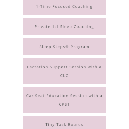
1-Time Focused Coaching
Private 1:1 Sleep Coaching
Sleep Steps® Program
Lactation Support Session with a
CLC
Car Seat Education Session with a
CPST
Tiny Task Boards