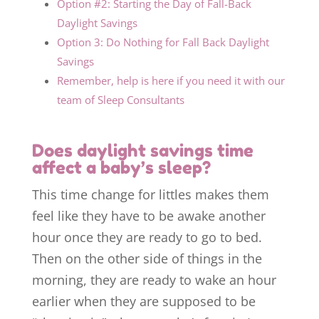
Option #2: Starting the Day of Fall-Back
Daylight Savings
Option 3: Do Nothing for Fall Back Daylight
Savings
Remember, help is here if you need it with our
team of Sleep Consultants
Does daylight savings time
affect a baby’s sleep?
This time change for littles makes them
feel like they have to be awake another
hour once they are ready to go to bed.
Then on the other side of things in the
morning, they are ready to wake an hour
earlier when they are supposed to be