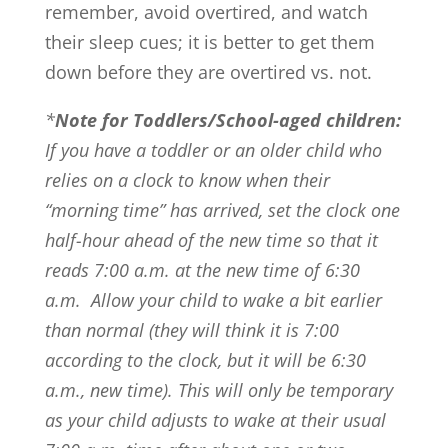
remember, avoid overtired, and watch
their sleep cues; it is better to get them
down before they are overtired vs. not.
*
Note for Toddlers/School-aged children:
If you have a toddler or an older child who
relies on a clock to know when their
“morning time” has arrived, set the clock one
half-hour ahead of the new time so that it
reads 7:00 a.m. at the new time of 6:30
a.m. Allow your child to wake a bit earlier
than normal (they will think it is 7:00
according to the clock, but it will be 6:30
a.m., new time). This will only be temporary
as your child adjusts to wake at their usual