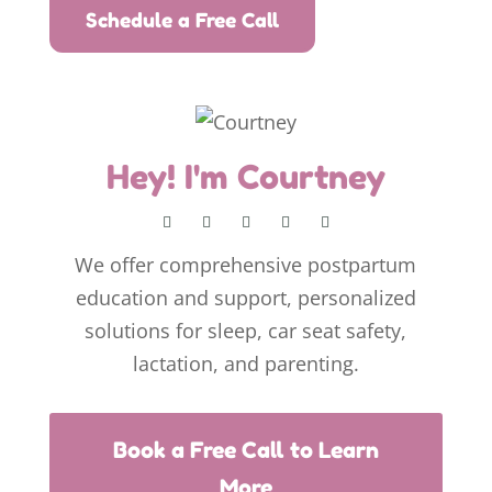
Schedule a Free Call
Hey! I'm Courtney
We offer comprehensive postpartum
education and support, personalized
solutions for sleep, car seat safety,
lactation, and parenting.
Book a Free Call to Learn
More