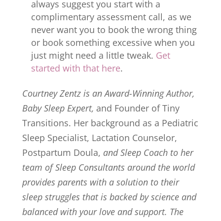
always suggest you start with a
complimentary assessment call, as we
never want you to book the wrong thing
or book something excessive when you
just might need a little tweak.
Get
started with that here
.
Courtney Zentz is an Award-Winning Author,
Baby Sleep Expert,
and Founder of Tiny
Transitions. Her background as a Pediatric
Sleep Specialist, Lactation Counselor,
Postpartum Doula,
and Sleep Coach to her
team of Sleep Consultants around the world
provides parents with a solution to their
sleep struggles that is backed by science and
balanced with your love and support. The