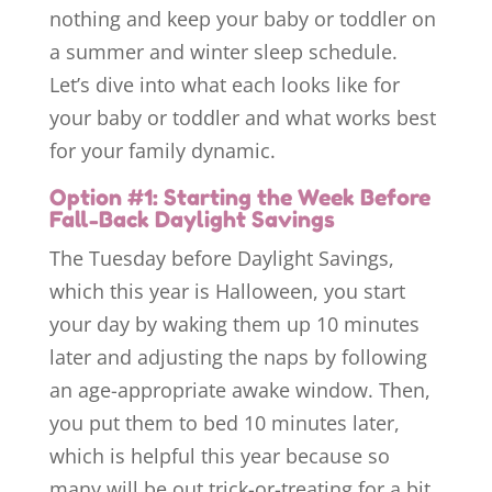
nothing and keep your baby or toddler on
a summer and winter sleep schedule.
Let’s dive into what each looks like for
your baby or toddler and what works best
for your family dynamic.
Option #1: Starting the Week Before
Fall-Back Daylight Savings
The Tuesday before Daylight Savings,
which this year is Halloween, you start
your day by waking them up 10 minutes
later and adjusting the naps by following
an age-appropriate awake window. Then,
you put them to bed 10 minutes later,
which is helpful this year because so
many will be out trick-or-treating for a bit.