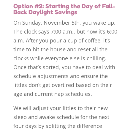
Option #2: Starting the Day of Fall-
Back Daylight Savings
On Sunday, November 5th, you wake up.
The clock says 7:00 a.m., but now it’s 6:00
a.m. After you pour a cup of coffee, it’s
time to hit the house and reset all the
clocks while everyone else is chilling.
Once that’s sorted, you have to deal with
schedule adjustments and ensure the
littles don’t get overtired based on their
age and current nap schedules.
We will adjust your littles to their new
sleep and awake schedule for the next
four days by splitting the difference