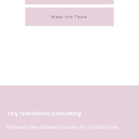
Meet the Team
Tiny Transitions Consulting
Postpartum Sleep & Parenting Education For The Whole Family