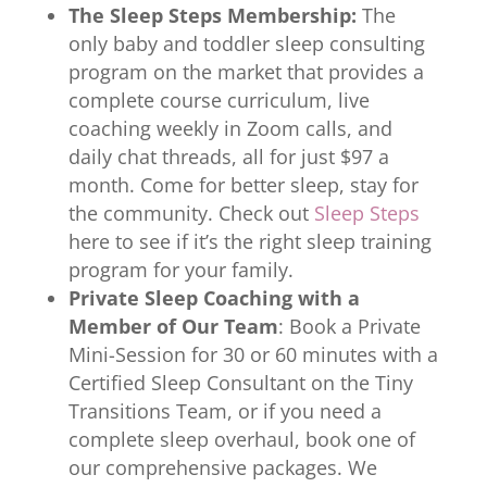
The Sleep Steps Membership:
The
only baby and toddler sleep consulting
program on the market that provides a
complete course curriculum, live
coaching weekly in Zoom calls, and
daily chat threads, all for just $97 a
month. Come for better sleep, stay for
the community. Check out
Sleep Steps
here to see if it’s the right sleep training
program for your family.
Private Sleep Coaching with a
Member of Our Team
: Book a Private
Mini-Session for 30 or 60 minutes with a
Certified Sleep Consultant on the Tiny
Transitions Team, or if you need a
complete sleep overhaul, book one of
our comprehensive packages. We