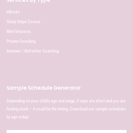
Services By Type
eBooks
Sleep Steps Course
Mini-Sessions
Private Coaching
Retainer / Refresher Coaching
Sample Schedule Generator
Depending on your child’s age and stage, if naps are short and you are
feeling stuck – it could be the timing. Download our sample schedules
by age today!