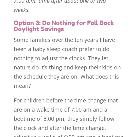
7:00 a.m. time after about one or two
weeks.
Option 3: Do Nothing for Fall Back
Daylight Savings
Some families over the ten years I have
been a baby sleep coach prefer to do
nothing to adjust the clocks. They let
nature do it’s thing and keep their kids on
the schedule they are on. What does this
mean?
For children before the time change that
are on a wake time of 7:00 am and a
bedtime of 8:00 pm, they simply follow
the clock and after the time change,