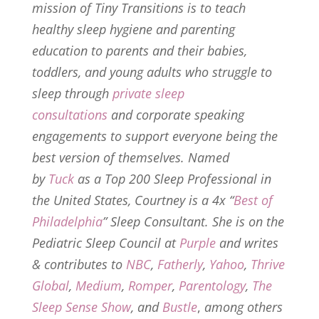
mission of Tiny Transitions is to teach
healthy sleep hygiene and parenting
education to parents and their babies,
toddlers, and young adults who struggle to
sleep through
private sleep
consultations
and corporate speaking
engagements to support everyone being the
best version of themselves. Named
by
Tuck
as a Top 200 Sleep Professional in
the United States, Courtney is a 4x “
Best of
Philadelphia
” Sleep Consultant. She is on the
Pediatric Sleep Council at
Purple
and writes
& contributes to
NBC
,
Fatherly
,
Yahoo
,
Thrive
Global
,
Medium
,
Romper
,
Parentology
,
The
Sleep Sense Show
, and
Bustle
,
among others