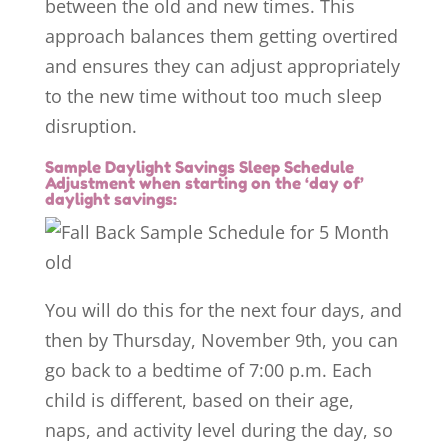
between the old and new times. This
approach balances them getting overtired
and ensures they can adjust appropriately
to the new time without too much sleep
disruption.
Sample Daylight Savings Sleep Schedule
Adjustment when starting on the ‘day of’
daylight savings:
You will do this for the next four days, and
then by Thursday, November 9th, you can
go back to a bedtime of 7:00 p.m. Each
child is different, based on their age,
naps, and activity level during the day, so