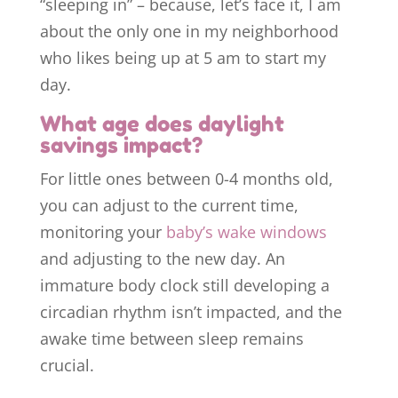
“sleeping in” – because, let’s face it, I am
about the only one in my neighborhood
who likes being up at 5 am to start my
day.
What age does daylight
savings impact?
For little ones between 0-4 months old,
you can adjust to the current time,
monitoring your
baby’s wake windows
and adjusting to the new day. An
immature body clock still developing a
circadian rhythm isn’t impacted, and the
awake time between sleep remains
crucial.