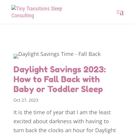
Daylight Savings 2023:
How to Fall Back with
Baby or Toddler Sleep
Oct 27, 2023
It is the time of year that I am the least
excited about darkness with having to
turn back the clocks an hour for Daylight