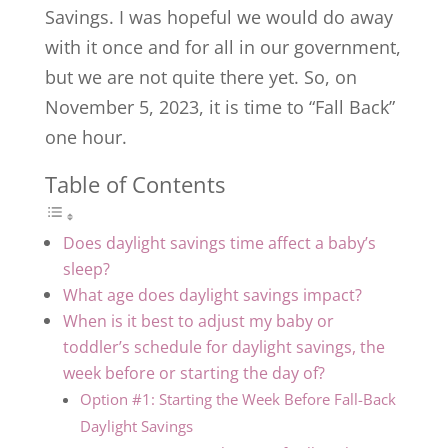
Savings. I was hopeful we would do away
with it once and for all in our government,
but we are not quite there yet. So, on
November 5, 2023, it is time to “Fall Back”
one hour.
Table of Contents
Does daylight savings time affect a baby’s
sleep?
What age does daylight savings impact?
When is it best to adjust my baby or
toddler’s schedule for daylight savings, the
week before or starting the day of?
Option #1: Starting the Week Before Fall-Back
Daylight Savings