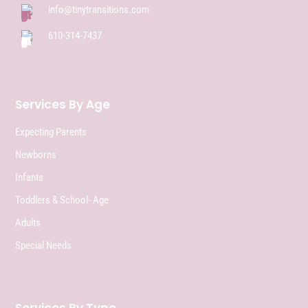
info@tinytransitions.com
610-314-7437
Services By Age
Expecting Parents
Newborns
Infants
Toddlers & School- Age
Adults
Special Needs