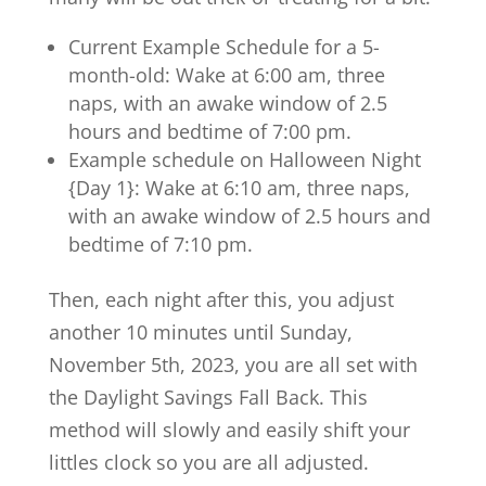
Current Example Schedule for a 5-
month-old: Wake at 6:00 am, three
naps, with an awake window of 2.5
hours and bedtime of 7:00 pm.
Example schedule on Halloween Night
{Day 1}: Wake at 6:10 am, three naps,
with an awake window of 2.5 hours and
bedtime of 7:10 pm.
Then, each night after this, you adjust
another 10 minutes until Sunday,
November 5th, 2023, you are all set with
the Daylight Savings Fall Back. This
method will slowly and easily shift your
littles clock so you are all adjusted.