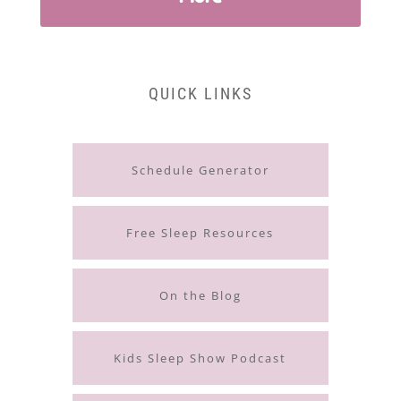
QUICK LINKS
Schedule Generator
Free Sleep Resources
On the Blog
Kids Sleep Show Podcast