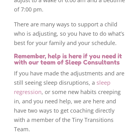
adjust to a wake of 6:00 am and a bedtime
of 7:00 pm.
There are many ways to support a child
who is adjusting, so you have to do what’s
best for your family and your schedule.
Remember, help is here if you need it
with our team of Sleep Consultants
If you have made the adjustments and are
still seeing sleep disruptions, a
sleep
regression
, or some new habits creeping
in, and you need help, we are here and
have two ways to get coaching directly
with a member of the Tiny Transitions
Team.