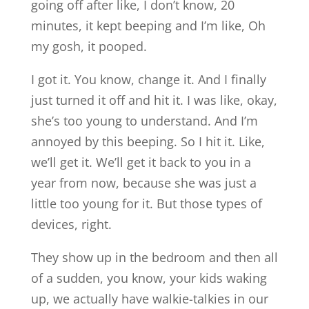
going off after like, I don’t know, 20
minutes, it kept beeping and I’m like, Oh
my gosh, it pooped.
I got it. You know, change it. And I finally
just turned it off and hit it. I was like, okay,
she’s too young to understand. And I’m
annoyed by this beeping. So I hit it. Like,
we’ll get it. We’ll get it back to you in a
year from now, because she was just a
little too young for it. But those types of
devices, right.
They show up in the bedroom and then all
of a sudden, you know, your kids waking
up, we actually have walkie-talkies in our