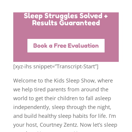
Sleep Struggles Solved +
Results Guaranteed
Book a Free Evaluation
[xyz-ihs snippet=”Transcript-Start”]
Welcome to the Kids Sleep Show, where
we help tired parents from around the
world to get their children to fall asleep
independently, sleep through the night,
and build healthy sleep habits for life. I’m
your host, Courtney Zentz. Now let’s sleep