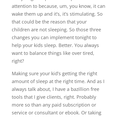
attention to because, um, you know, it can
wake them up and it’s, it’s stimulating. So
that could be the reason that your
children are not sleeping. So those three
changes you can implement tonight to
help your kids sleep. Better. You always
want to balance things like over tired,
right?
Making sure your kid’s getting the right
amount of sleep at the right time. And as I
always talk about, I have a bazillion free
tools that I give clients, right. Probably
more so than any paid subscription or
service or consultant or ebook. Or taking