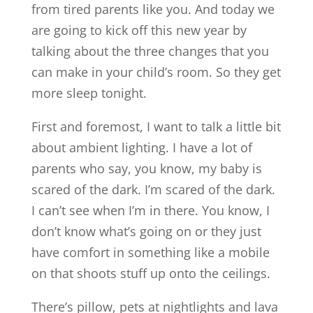
from tired parents like you. And today we
are going to kick off this new year by
talking about the three changes that you
can make in your child’s room. So they get
more sleep tonight.
First and foremost, I want to talk a little bit
about ambient lighting. I have a lot of
parents who say, you know, my baby is
scared of the dark. I’m scared of the dark.
I can’t see when I’m in there. You know, I
don’t know what’s going on or they just
have comfort in something like a mobile
on that shoots stuff up onto the ceilings.
There’s pillow, pets at nightlights and lava