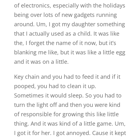
of electronics, especially with the holidays
being over lots of new gadgets running
around. Um, I got my daughter something
that I actually used as a child. It was like
the, I forget the name of it now, but it’s
blanking me like, but it was like a little egg
and it was on a little.
Key chain and you had to feed it and if it
pooped, you had to clean it up.
Sometimes it would sleep. So you had to
turn the light off and then you were kind
of responsible for growing this like little
thing. And it was kind of a little game. Um,
I got it for her. I got annoyed. Cause it kept