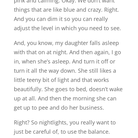
pink and calming. Okay. We don’t want
things that are like blue and crazy. Right.
And you can dim it so you can really
adjust the level in which you need to see.
And, you know, my daughter falls asleep
with that on at night. And then again, I go
in, when she’s asleep. And turn it off or
turn it all the way down. She still likes a
little teeny bit of light and that works
beautifully. She goes to bed, doesn’t wake
up at all. And then the morning she can
get up to pee and do her business.
Right? So nightlights, you really want to
just be careful of, to use the balance.