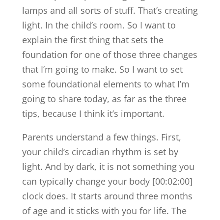
lamps and all sorts of stuff. That’s creating
light. In the child’s room. So I want to
explain the first thing that sets the
foundation for one of those three changes
that I’m going to make. So I want to set
some foundational elements to what I’m
going to share today, as far as the three
tips, because I think it’s important.
Parents understand a few things. First,
your child’s circadian rhythm is set by
light. And by dark, it is not something you
can typically change your body [00:02:00]
clock does. It starts around three months
of age and it sticks with you for life. The