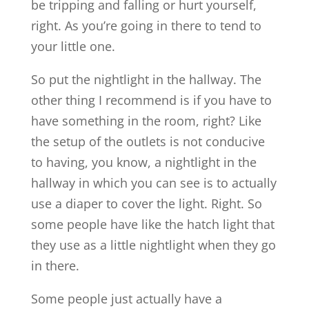
be tripping and falling or hurt yourself,
right. As you’re going in there to tend to
your little one.
So put the nightlight in the hallway. The
other thing I recommend is if you have to
have something in the room, right? Like
the setup of the outlets is not conducive
to having, you know, a nightlight in the
hallway in which you can see is to actually
use a diaper to cover the light. Right. So
some people have like the hatch light that
they use as a little nightlight when they go
in there.
Some people just actually have a