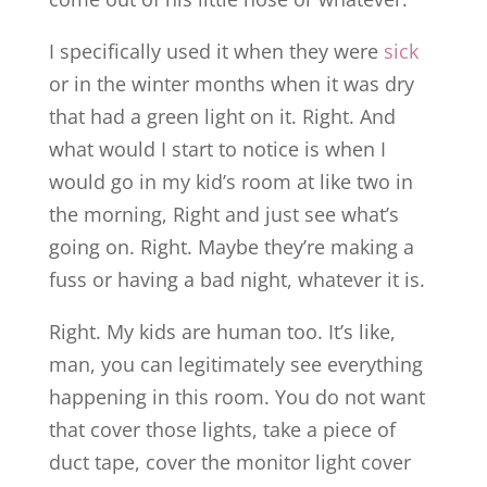
I specifically used it when they were
sick
or in the winter months when it was dry
that had a green light on it. Right. And
what would I start to notice is when I
would go in my kid’s room at like two in
the morning, Right and just see what’s
going on. Right. Maybe they’re making a
fuss or having a bad night, whatever it is.
Right. My kids are human too. It’s like,
man, you can legitimately see everything
happening in this room. You do not want
that cover those lights, take a piece of
duct tape, cover the monitor light cover