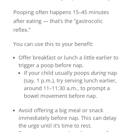
Pooping often happens 15–45 minutes
after eating — that’s the “gastrocolic
reflex.”
You can use this to your benefit:
Offer breakfast or lunch a little earlier to
trigger a poop before nap.
If your child usually poops
during
nap
(say, 1 p.m.), try serving lunch earlier,
around 11–11:30 a.m., to prompt a
bowel movement before nap.
Avoid offering a big meal or snack
immediately before nap. This can delay
the urge until it’s time to rest.