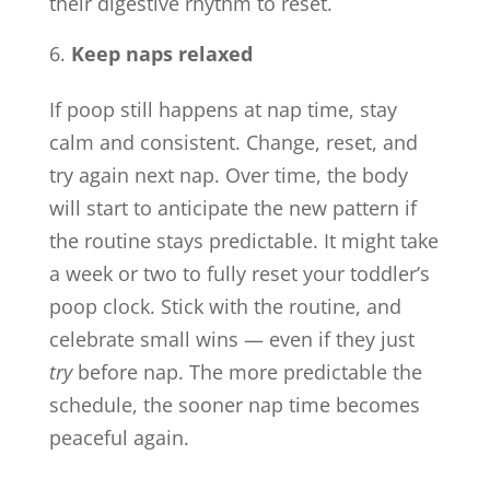
their digestive rhythm to reset.
Keep naps relaxed
If poop still happens at nap time, stay
calm and consistent. Change, reset, and
try again next nap. Over time, the body
will start to anticipate the new pattern if
the routine stays predictable. It might take
a week or two to fully reset your toddler’s
poop clock. Stick with the routine, and
celebrate small wins — even if they just
try
before nap. The more predictable the
schedule, the sooner nap time becomes
peaceful again.