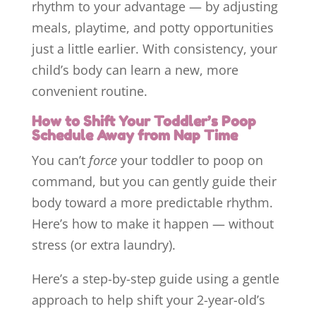
rhythm to your advantage — by adjusting
meals, playtime, and potty opportunities
just a little earlier. With consistency, your
child’s body can learn a new, more
convenient routine.
H
ow to Shift Your Toddler’s Poop
Schedule Away from Nap Time
You can’t
force
your toddler to poop on
command, but you can gently guide their
body toward a more predictable rhythm.
Here’s how to make it happen — without
stress (or extra laundry).
Here’s a step-by-step guide using a gentle
approach to help shift your 2-year-old’s