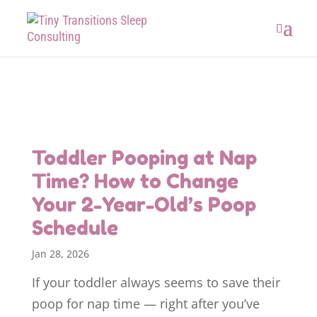
Toddler Pooping at Nap
Time? How to Change
Your 2-Year-Old’s Poop
Schedule
Jan 28, 2026
If your toddler always seems to save their
poop for nap time — right after you’ve