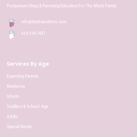
Postpartum Sleep & Parenting Education For The Whole Family
info@tinytransitions.com
610-314-7437
Services By Age
Expecting Parents
Newborns
Infants
Toddlers & School- Age
Adults
Special Needs