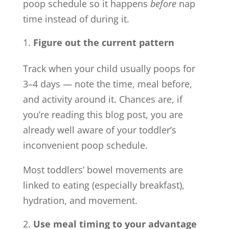
poop schedule so it happens
before
nap
time instead of during it.
Figure out the current pattern
Track when your child usually poops for
3–4 days — note the time, meal before,
and activity around it. Chances are, if
you’re reading this blog post, you are
already well aware of your toddler’s
inconvenient poop schedule.
Most toddlers’ bowel movements are
linked to eating (especially breakfast),
hydration, and movement.
Use meal timing to your advantage