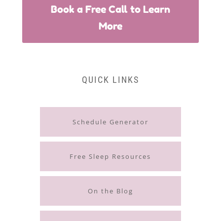
Book a Free Call to Learn
More
QUICK LINKS
Schedule Generator
Free Sleep Resources
On the Blog