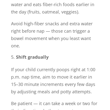
water and eats fiber-rich foods earlier in
the day (fruits, oatmeal, veggies).
Avoid high-fiber snacks and extra water
right before nap — those can trigger a
bowel movement when you least want
one.
Shift gradually
If your child currently poops right at 1:00
p.m. nap time, aim to move it earlier in
15–30 minute increments every few days
by adjusting meals and potty attempts.
Be patient — it can take a week or two for