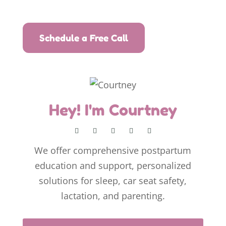
Schedule a Free Call
Hey! I'm Courtney
We offer comprehensive postpartum
education and support, personalized
solutions for sleep, car seat safety,
lactation, and parenting.