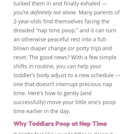
tucked them in and finally exhaled —
you’re
definitely not alone.
Many parents of
2-year-olds find themselves facing the
dreaded “nap time poop,” and it can turn
an otherwise peaceful rest into a full-
blown diaper change (or potty trip) and
reset. The good news? With a few simple
shifts in routine, you can help your
toddler’s body adjust to a new schedule —
one that doesn’t interrupt precious nap
time. Here’s how to gently (and
successfully) move your little one’s poop
time earlier in the day.
Why Toddlers Poop at Nap Time