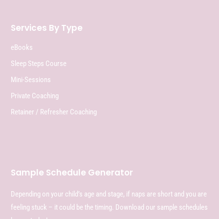
Services By Type
eBooks
Sleep Steps Course
Mini-Sessions
Private Coaching
Retainer / Refresher Coaching
Sample Schedule Generator
Depending on your child’s age and stage, if naps are short and you are
feeling stuck – it could be the timing. Download our sample schedules