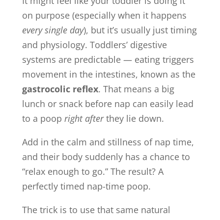
It might feel like your toddler is doing it
on purpose (especially when it happens
every single day
), but it’s usually just timing
and physiology. Toddlers’ digestive
systems are predictable — eating triggers
movement in the intestines, known as the
gastrocolic reflex
. That means a big
lunch or snack before nap can easily lead
to a poop
right after
they lie down.
Add in the calm and stillness of nap time,
and their body suddenly has a chance to
“relax enough to go.” The result? A
perfectly timed nap-time poop.
The trick is to use that same natural