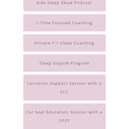
Kids Sleep Show Podcast
1-Time Focused Coaching
Private 1:1 Sleep Coaching
Sleep Steps® Program
Lactation Support Session with a
CLC
Car Seat Education Session with a
CPST