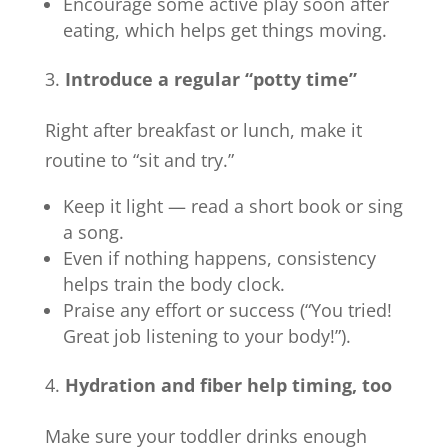
Encourage some active play soon after
eating, which helps get things moving.
Introduce a regular “potty time”
Right after breakfast or lunch, make it
routine to “sit and try.”
Keep it light — read a short book or sing
a song.
Even if nothing happens, consistency
helps train the body clock.
Praise any effort or success (“You tried!
Great job listening to your body!”).
Hydration and fiber help timing, too
Make sure your toddler drinks enough