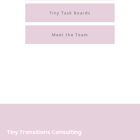
Tiny Task Boards
Meet the Team
Tiny Transitions Consulting